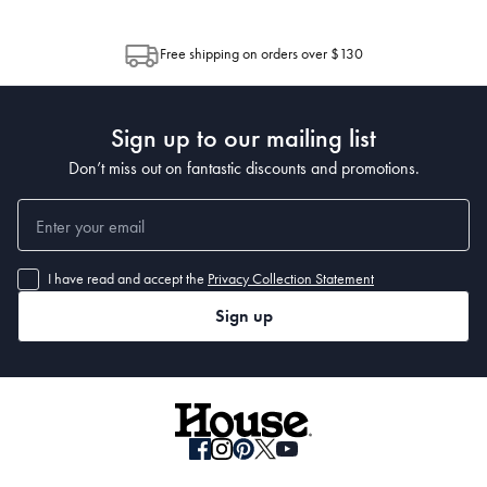
through Australia Post (https://auspost.com.au/mypost/track/#/search).
between multiple boxes and can arrive different times depending on the
allocation by Australia Post. Please check your tracking through Australia
Free shipping on orders over $130
Post to see any potential order splits.
Sign up to our mailing list
Don’t miss out on fantastic discounts and promotions.
I have read and accept the
Privacy Collection Statement
Sign up