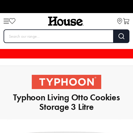
Typhoon Living Otto Cookies
Storage 3 Litre