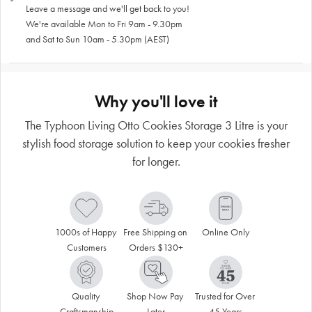
Leave a message and we'll get back to you!
We're available Mon to Fri 9am - 9.30pm
and Sat to Sun 10am - 5.30pm (AEST)
Why you'll love it
The Typhoon Living Otto Cookies Storage 3 Litre is your
stylish food storage solution to keep your cookies fresher
for longer.
1000s of Happy 
Free Shipping on 
Online Only
Customers
Orders $130+
Quality 
Shop Now Pay 
Trusted for Over 
Craftsmanship
Later
45 Years