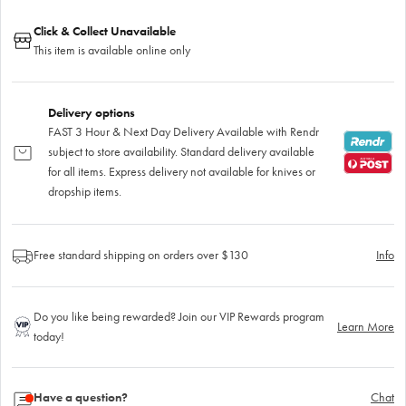
Click & Collect Unavailable
This item is available online only
Delivery options
FAST 3 Hour & Next Day Delivery Available with Rendr
subject to store availability. Standard delivery available
for all items. Express delivery not available for knives or
dropship items.
Free standard shipping on orders over $130
Info
Do you like being rewarded? Join our VIP Rewards program
Learn More
today!
Have a question?
Chat