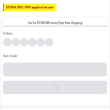
EXTRA 20% OFF applied at cart
You’re
$130.00
away from free shipping
Colour:
Item Code: