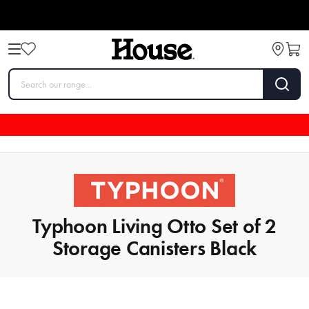
Typhoon Living Otto Set of 2
Storage Canisters Black