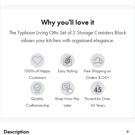
Why you'll love it
The Typhoon Living Otto Set of 2 Storage Canisters Black
infuses your kitchen with organised elegance.
1000s of Happy 
Easy Styling
Free Shipping on 
Customers
Orders $130+
Quality 
Shop Now Pay 
Trusted for Over 
Craftsmanship
Later
45 Years
Description