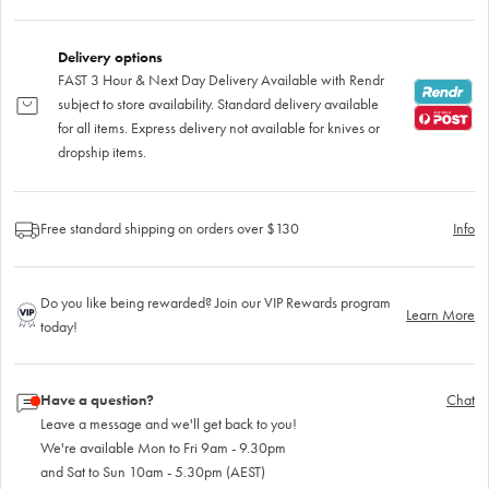
Delivery options
FAST 3 Hour & Next Day Delivery Available with Rendr
subject to store availability. Standard delivery available
for all items. Express delivery not available for knives or
dropship items.
Free standard shipping on orders over $130
Info
Do you like being rewarded? Join our VIP Rewards program
Learn More
today!
Have a question?
Chat
Leave a message and we'll get back to you!
We're available Mon to Fri 9am - 9.30pm
and Sat to Sun 10am - 5.30pm (AEST)