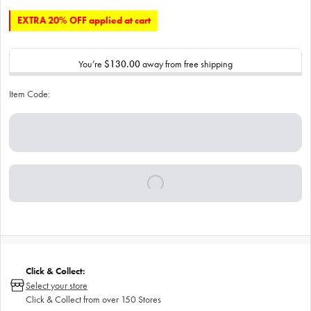
EXTRA 20% OFF applied at cart
You’re
$130.00
away from free shipping
Item Code:
Click & Collect:
Select your store
Click & Collect from over 150 Stores