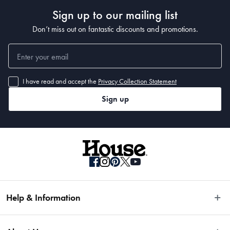
Sign up to our mailing list
Medium: 2.4L
Don’t miss out on fantastic discounts and promotions.
Large: 3.5L
What Am I Buying
I have read and accept the
Privacy Collection Statement
2 x Storage Canisters
Sign up
Help & Information
Easy Returns