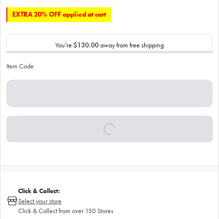
EXTRA 20% OFF applied at cart
You’re
$130.00
away from free shipping
Item Code:
Click & Collect:
Select your store
Click & Collect from over 150 Stores