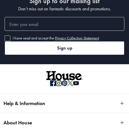
Sign up to our mailing list
Don’t miss out on fantastic discounts and promotions.
I have read and accept the
Privacy Collection Statement
Sign up
Help & Information
Easy Returns
About House
Fast Same Day Delivery