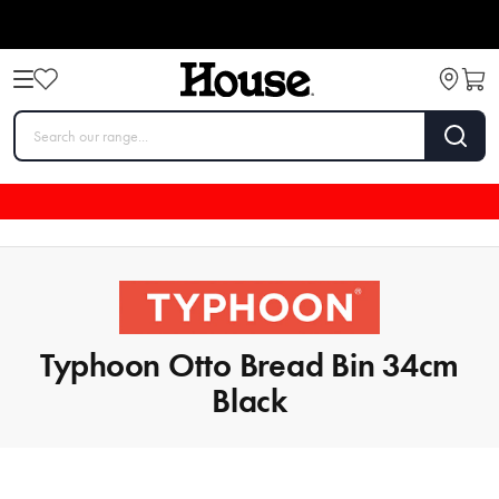
Typhoon Otto Bread Bin 34cm
Black