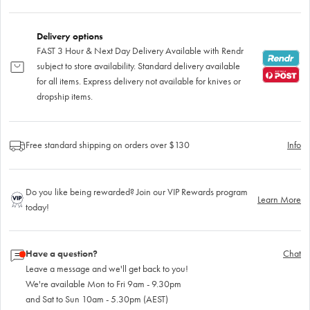
Delivery options
FAST 3 Hour & Next Day Delivery Available with Rendr
subject to store availability. Standard delivery available
for all items. Express delivery not available for knives or
dropship items.
Free standard shipping on orders over $130
Info
Do you like being rewarded? Join our VIP Rewards program
Learn More
today!
Have a question?
Chat
Leave a message and we'll get back to you!
We're available Mon to Fri 9am - 9.30pm
and Sat to Sun 10am - 5.30pm (AEST)