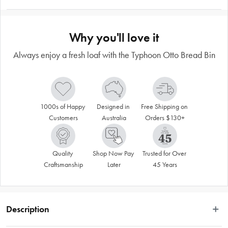
Why you'll love it
Always enjoy a fresh loaf with the Typhoon Otto Bread Bin
1000s of Happy 
Designed in 
Free Shipping on 
Customers
Australia
Orders $130+
Quality 
Shop Now Pay 
Trusted for Over 
Craftsmanship
Later
45 Years
Description