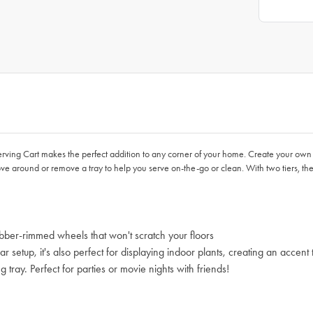
ving Cart makes the perfect addition to any corner of your home. Create your own
 around or remove a tray to help you serve on-the-go or clean. With two tiers, ther
bber-rimmed wheels that won't scratch your floors
setup, it's also perfect for displaying indoor plants, creating an accent t
ray. Perfect for parties or movie nights with friends!