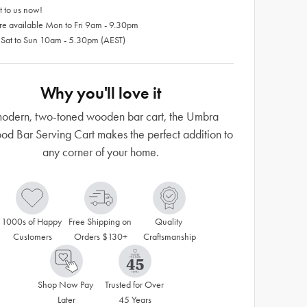
 to us now!
re available Mon to Fri 9am - 9.30pm
 Sat to Sun 10am - 5.30pm (AEST)
Why you'll love it
odern, two-toned wooden bar cart, the Umbra
od Bar Serving Cart makes the perfect addition to
any corner of your home.
1000s of Happy 
Free Shipping on 
Quality 
Customers
Orders $130+
Craftsmanship
Shop Now Pay 
Trusted for Over 
Later
45 Years