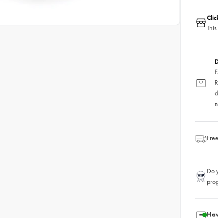
Cli
This
D
F
R
d
n
Free
Do y
pro
Hav