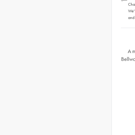
Chat
We'
and
A m
Bellwo