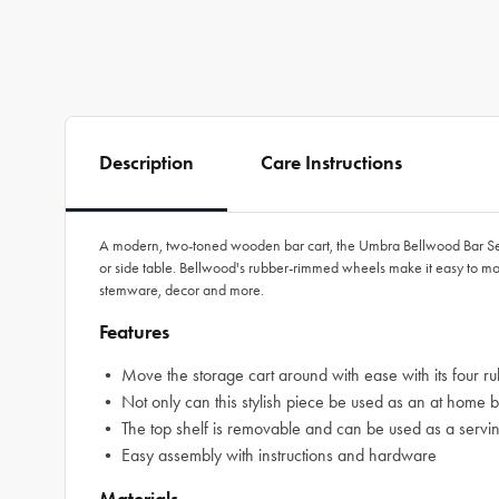
Description
Care Instructions
A modern, two-toned wooden bar cart, the Umbra Bellwood Bar Ser
or side table. Bellwood's rubber-rimmed wheels make it easy to move
stemware, decor and more.
Features
• Move the storage cart around with ease with its four ru
• Not only can this stylish piece be used as an at home bar 
• The top shelf is removable and can be used as a serving t
• Easy assembly with instructions and hardware