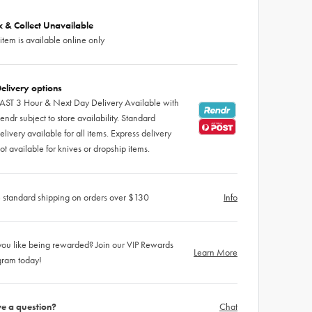
ck & Collect Unavailable
 item is available online only
elivery options
AST 3 Hour & Next Day Delivery Available with
endr subject to store availability. Standard
elivery available for all items. Express delivery
ot available for knives or dropship items.
 standard shipping on orders over $130
Info
ou like being rewarded? Join our VIP Rewards
Learn More
gram today!
e a question?
Chat