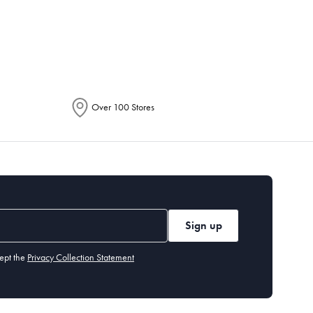
epending on the allocation by Australia
Over 100 Stores
Sign up
ept the
Privacy Collection Statement