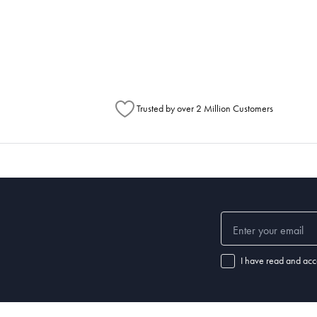
metimes items will be split between multiple boxes and can arrive different times d
Australia Post to see any potential order splits.
Trusted by over 2 Million Customers
I have read and acc