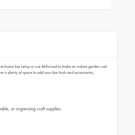
 at-home bar setup or use Bellwood to make an indoor garden cart
e is plenty of space to add your bar tools and accessories,
able, or organising craft supplies