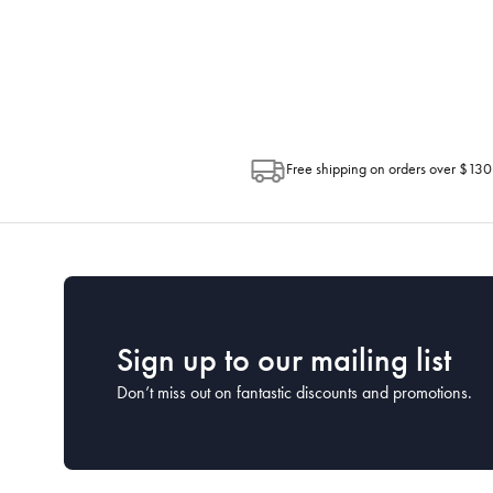
Depending on the size of your order, so
Post. Please check your tracking through 
Free shipping on orders over $130
Sign up to our mailing list
Don’t miss out on fantastic discounts and promotions.