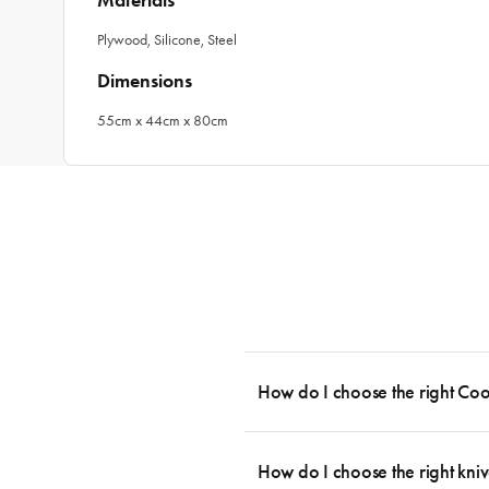
Materials
Plywood, Silicone, Steel
Dimensions
55cm x 44cm x 80cm
How do I choose the right Co
To cook stress-free and with the ability
essential cookware allowing you to creat
How do I choose the right kniv