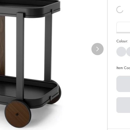
Colour:
Item Co