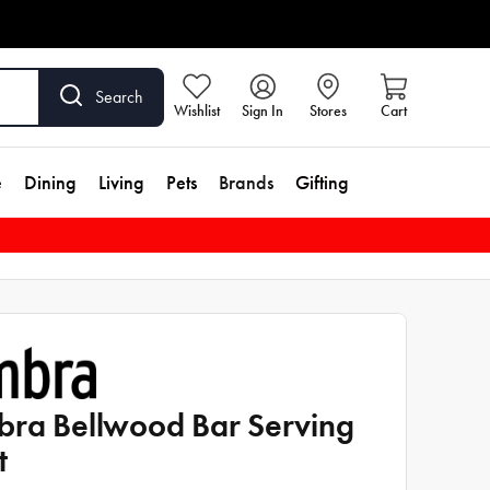
Search
Wishlist
Sign In
Stores
Cart
e
Dining
Living
Pets
Brands
Gifting
ra Bellwood Bar Serving
t