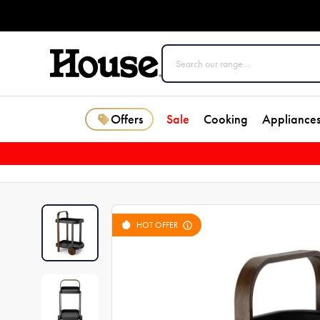
Offers
Sale
Cooking
Appliance
HOT OFFER