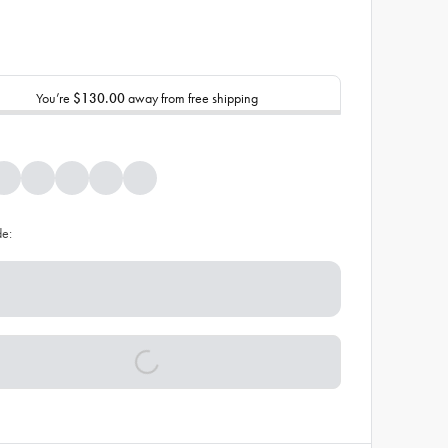
You’re
$130.00
away from free shipping
de: