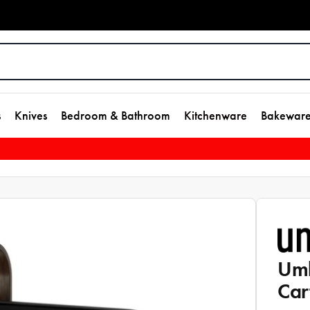
s
Knives
Bedroom & Bathroom
Kitchenware
Bakewar
Umb
Car