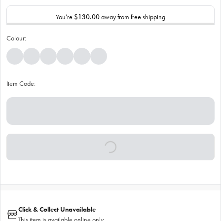
You’re
$130.00
away from free shipping
Colour:
Item Code:
Click & Collect Unavailable
This item is available online only