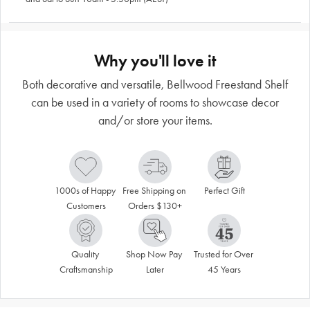
Why you'll love it
Both decorative and versatile, Bellwood Freestand Shelf
can be used in a variety of rooms to showcase decor
and/or store your items.
1000s of Happy 
Free Shipping on 
Perfect Gift
Customers
Orders $130+
Quality 
Shop Now Pay 
Trusted for Over 
Craftsmanship
Later
45 Years