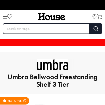
Umbra Bellwood Freestanding
Shelf 3 Tier
HOT OFFER