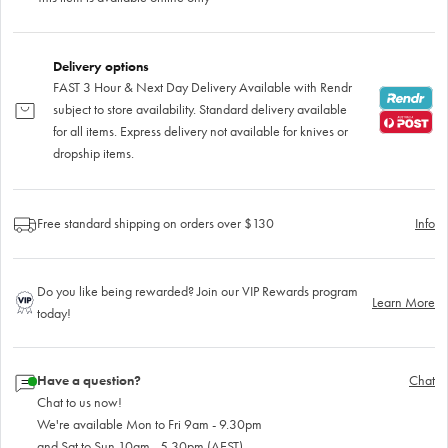
Delivery options
FAST 3 Hour & Next Day Delivery Available with Rendr
subject to store availability. Standard delivery available
for all items. Express delivery not available for knives or
dropship items.
Free standard shipping on orders over $130
Info
Do you like being rewarded? Join our VIP Rewards program
Learn More
today!
Have a question?
Chat
Chat to us now!
We're available Mon to Fri 9am - 9.30pm
and Sat to Sun 10am - 5.30pm (AEST)