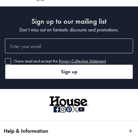
Post to see any potential order splits.
Sign up to our mailing list
Don’t miss out on fantastic discounts and promotions.
I have read and accept the
Privacy Collection Statement
Sign up
Help & Information