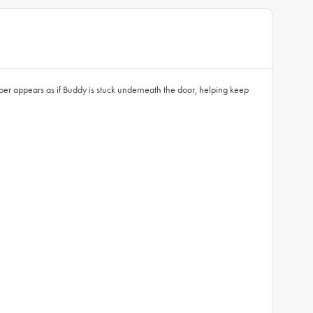
pper appears as if Buddy is stuck underneath the door, helping keep