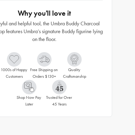
Why you'll love it
yful and helpful tool, the Umbra Buddy Charcoal
op features Umbra’s signature Buddy figurine lying
on the floor.
1000s of Happy 
Free Shipping on 
Quality 
Customers
Orders $130+
Craftsmanship
Shop Now Pay 
Trusted for Over 
Later
45 Years