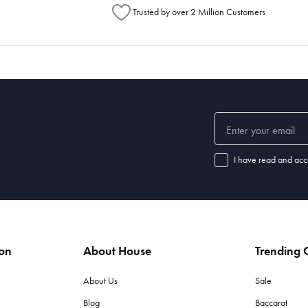
Trusted by over 2 Million Customers
I have read and acc
ion
About House
Trending C
About Us
Sale
Blog
Baccarat