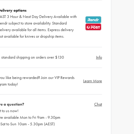
elivery options
AST 3 Hour & Next Day Delivery Available with
endr subject to store availability. Standard
elivery available for all items. Express delivery
ot available for knives or dropship items.
 standard shipping on orders over $130
Info
ou like being rewarded? Join our VIP Rewards
Learn More
gram today!
e a question?
Chat
 to us now!
re available Mon to Fri 9am - 9.30pm
 Sat to Sun 10am - 5.30pm (AEST)