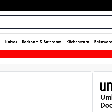
s
Knives
Bedroom & Bathroom
Kitchenware
Bakewar
Umb
Doo