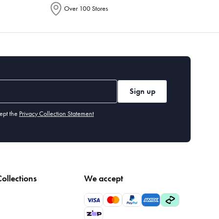
Over 100 Stores
Sign up
ept the
Privacy Collection Statement
ollections
We accept