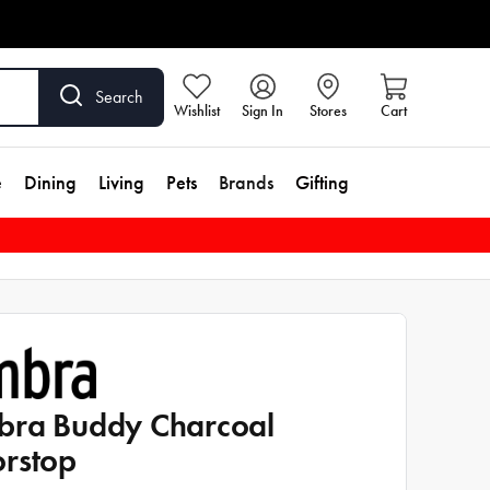
Search
Wishlist
Sign In
Stores
Cart
e
Dining
Living
Pets
Brands
Gifting
ra Buddy Charcoal
rstop