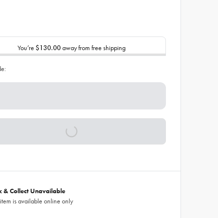
You’re
$130.00
away from free shipping
de:
ck & Collect Unavailable
 item is available online only