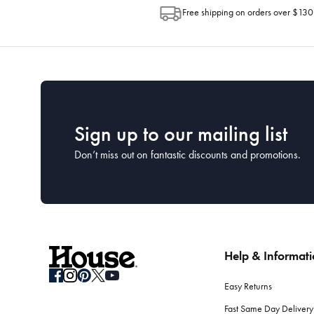
Free shipping on orders over $130
Sign up to our mailing list
Don’t miss out on fantastic discounts and promotions.
Help & Informat
Easy Returns
Fast Same Day Delivery