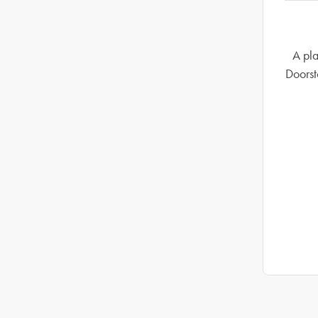
A pla
Doorst