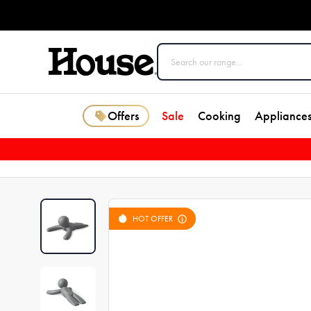
Offers
Sale
Cooking
Appliance
HOT OFFER