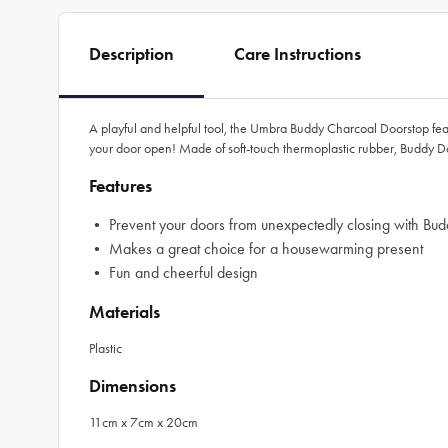
Description
Care Instructions
A playful and helpful tool, the Umbra Buddy Charcoal Doorstop feat
your door open! Made of soft-touch thermoplastic rubber, Buddy Do
Features
• Prevent your doors from unexpectedly closing with Bu
• Makes a great choice for a housewarming present
• Fun and cheerful design
Materials
Plastic
Dimensions
11cm x 7cm x 20cm