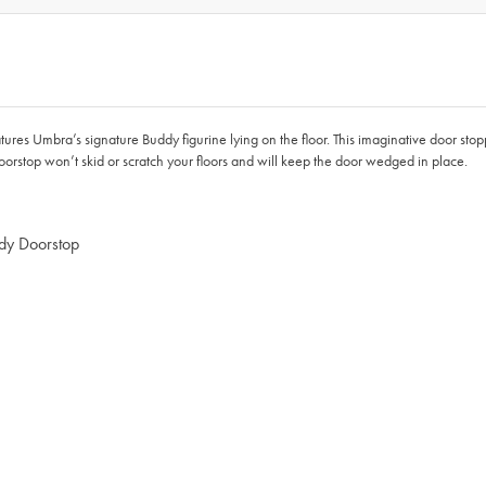
ures Umbra’s signature Buddy figurine lying on the floor. This imaginative door sto
orstop won’t skid or scratch your floors and will keep the door wedged in place.
ddy Doorstop