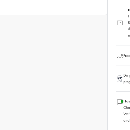
D
F
R
d
n
Free
Do y
pro
Hav
Chat
We'
and