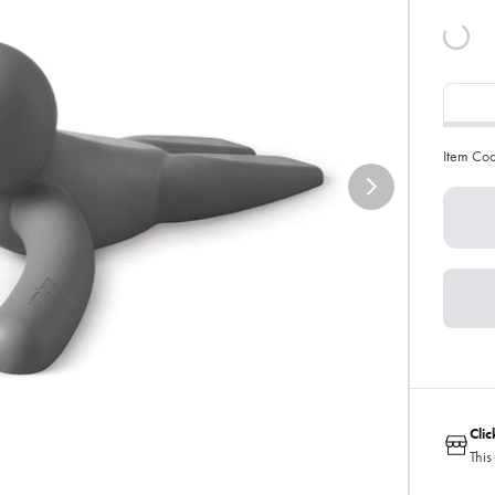
Item Co
Cli
This