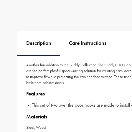
Description
Care Instructions
Another fun addition to the Buddy Collection, the Buddy OTD Cabin
are the perfect playful space-saving solution for creating easy ac
to improve fit while protecting the cabinet door surface. These usefu
bathroom cabinet doors.
Features
• This set of two over the door hooks are made to install 
Materials
Steel, Wood