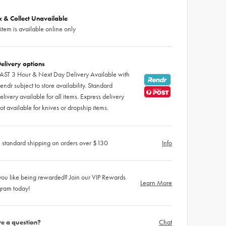
ck & Collect Unavailable
 item is available online only
elivery options
AST 3 Hour & Next Day Delivery Available with
endr subject to store availability. Standard
elivery available for all items. Express delivery
ot available for knives or dropship items.
 standard shipping on orders over $130
Info
ou like being rewarded? Join our VIP Rewards
Learn More
gram today!
e a question?
Chat