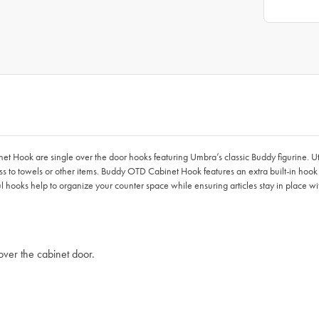
et Hook are single over the door hooks featuring Umbra’s classic Buddy figurine. Ut
cess to towels or other items. Buddy OTD Cabinet Hook features an extra built-in ho
l hooks help to organize your counter space while ensuring articles stay in place with
over the cabinet door.