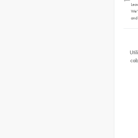
Leav
We'
and
Util
cab