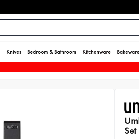
s
Knives
Bedroom & Bathroom
Kitchenware
Bakewar
Umb
Set