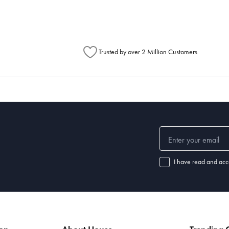
Trusted by over 2 Million Customers
I have read and acc