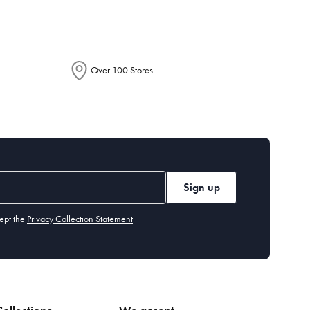
Over 100 Stores
Sign up
ept the
Privacy Collection Statement