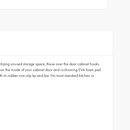
ilizing unused storage space, these over the door cabinet hooks
ok on the inside of your cabinet door and cushioning EVA foam pad
 its rubber non-slip tip and bar. Fits most standard kitchen or