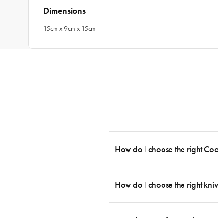
Dimensions
15cm x 9cm x 15cm
How do I choose the right Co
To cook stress-free and with the ability
essential cookware allowing you to creat
How do I choose the right kniv
something like this: 2 x Saucepans with 
then Guides.
Whatever the task may be, there is a kn