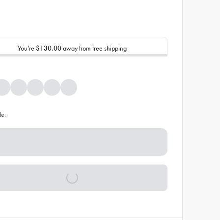
You’re
$130.00
away from free shipping
de: