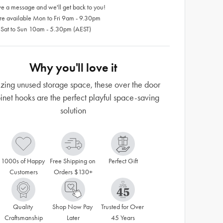
e a message and we'll get back to you!
re available Mon to Fri 9am - 9.30pm
 Sat to Sun 10am - 5.30pm (AEST)
Why you'll love it
izing unused storage space, these over the door
inet hooks are the perfect playful space-saving
solution
1000s of Happy 
Free Shipping on 
Perfect Gift
Customers
Orders $130+
Quality 
Shop Now Pay 
Trusted for Over 
Craftsmanship
Later
45 Years