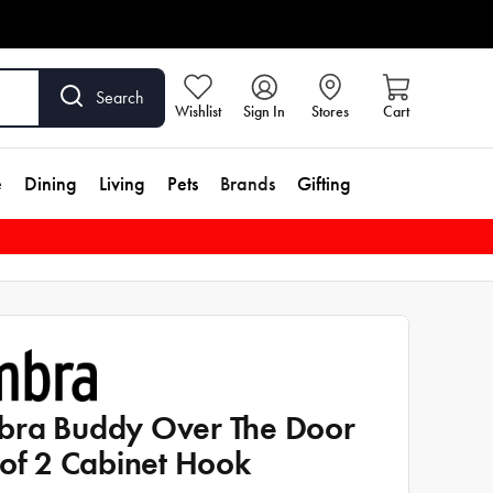
Search
Wishlist
Sign In
Stores
Cart
e
Dining
Living
Pets
Brands
Gifting
ra Buddy Over The Door
 of 2 Cabinet Hook