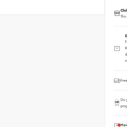
Cli
This
D
F
R
d
n
Free
Do y
pro
Hav