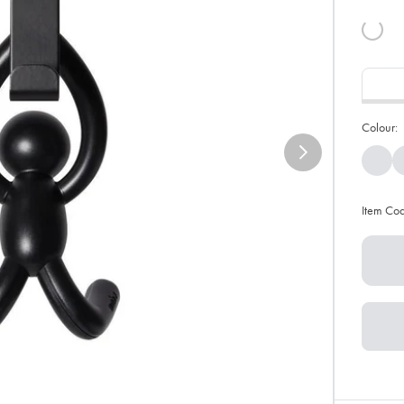
Colour:
Item Co