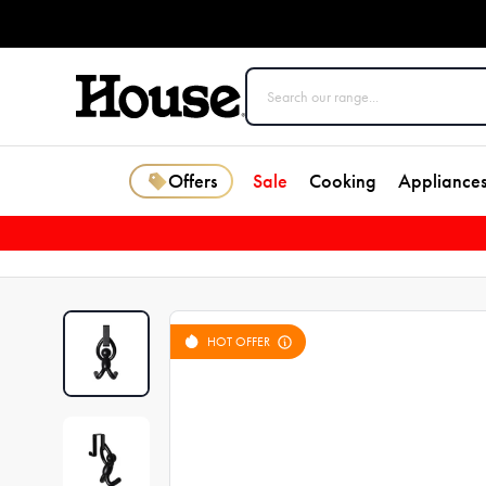
Offers
Sale
Cooking
Appliance
HOT OFFER