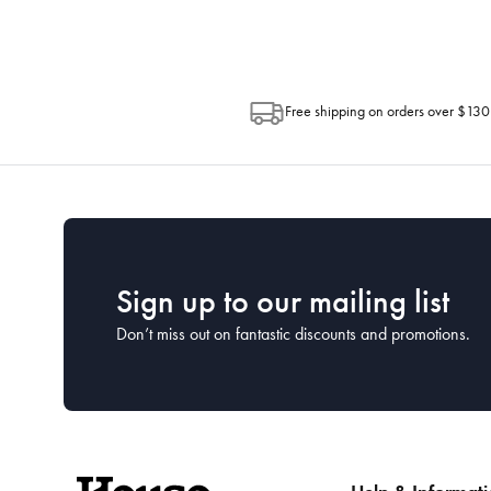
Free shipping on orders over $130
Sign up to our mailing list
Don’t miss out on fantastic discounts and promotions.