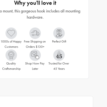
Why you'll love it
o mount, this gorgeous hook includes all mounting
hardware.
1000s of Happy 
Free Shipping on 
Perfect Gift
Customers
Orders $130+
Quality 
Shop Now Pay 
Trusted for Over 
Craftsmanship
Later
45 Years