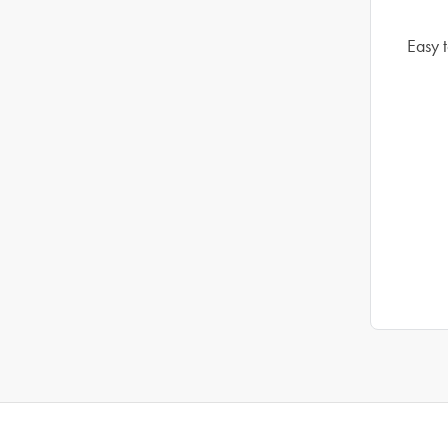
Easy t