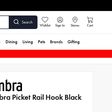
Search
Wishlist
Sign In
Stores
Cart
e
Dining
Living
Pets
Brands
Gifting
ra Picket Rail Hook Black