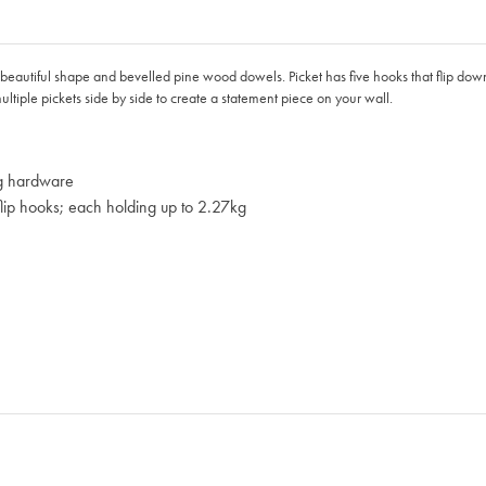
 its beautiful shape and bevelled pine wood dowels. Picket has five hooks that flip do
ultiple pickets side by side to create a statement piece on your wall.
ng hardware
 flip hooks; each holding up to 2.27kg