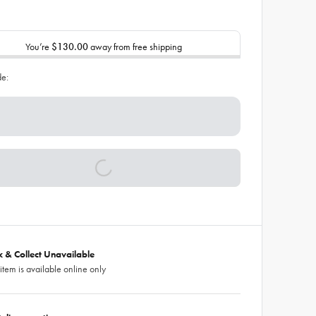
You’re
$130.00
away from free shipping
de:
ck & Collect Unavailable
 item is available online only