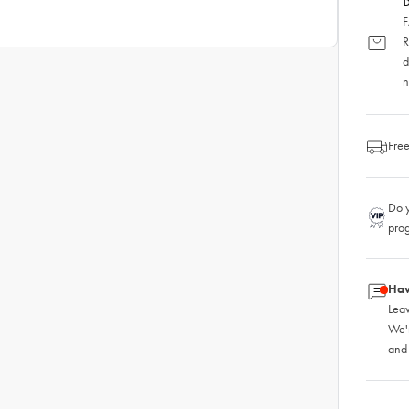
D
F
R
d
n
Free
Do y
pro
Hav
Leav
We'
and