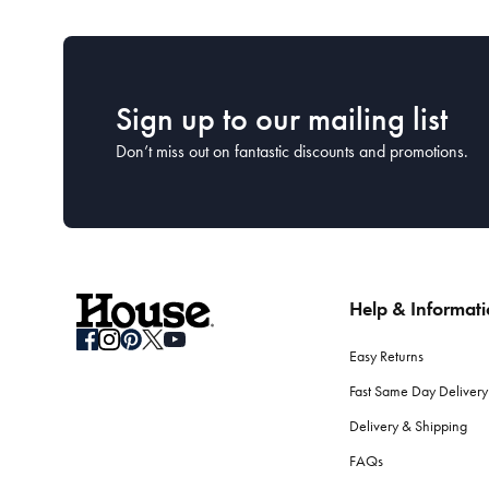
Sign up to our mailing list
Don’t miss out on fantastic discounts and promotions.
Help & Informat
Easy Returns
Fast Same Day Delivery
Delivery & Shipping
FAQs