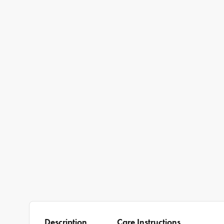
Description
Care Instructions