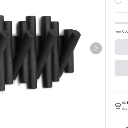
Item Co
Cli
This