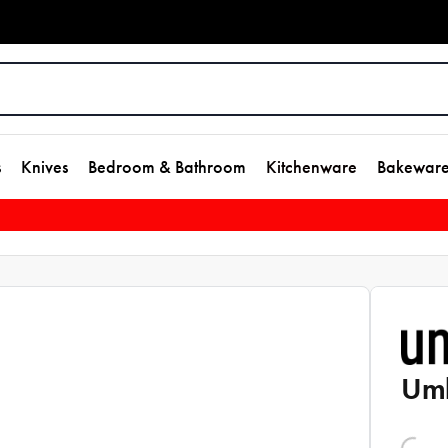
s
Knives
Bedroom & Bathroom
Kitchenware
Bakewar
Umb