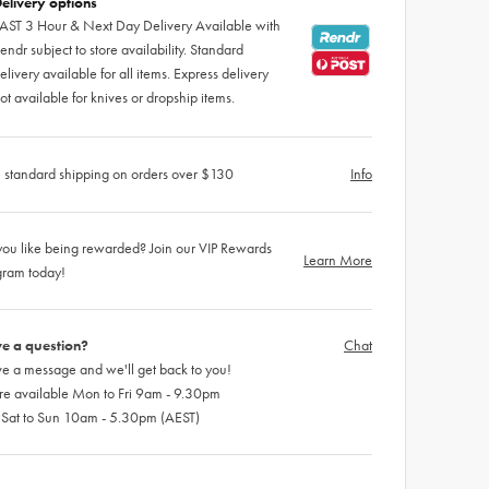
elivery options
AST 3 Hour & Next Day Delivery Available with
endr subject to store availability. Standard
elivery available for all items. Express delivery
ot available for knives or dropship items.
 standard shipping on orders over $130
Info
ou like being rewarded? Join our VIP Rewards
Learn More
gram today!
e a question?
Chat
e a message and we'll get back to you!
re available Mon to Fri 9am - 9.30pm
 Sat to Sun 10am - 5.30pm (AEST)