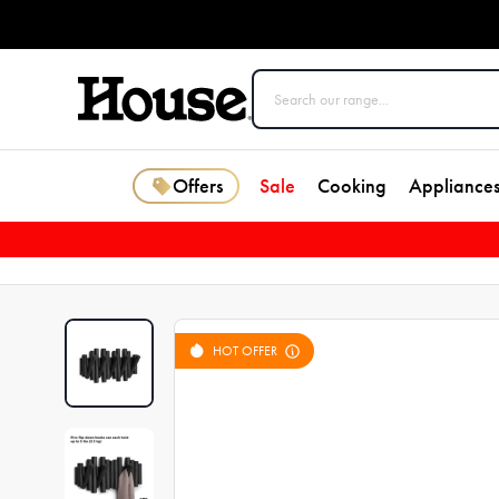
Offers
Sale
Cooking
Appliance
HOT OFFER