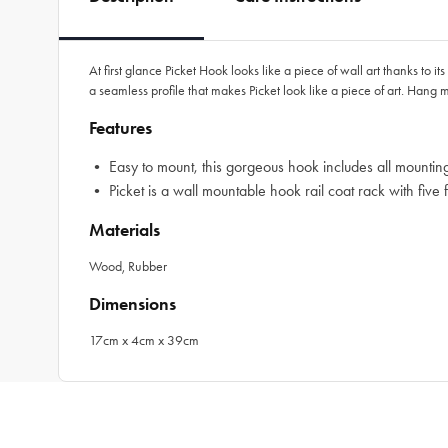
At first glance Picket Hook looks like a piece of wall art thanks to
a seamless profile that makes Picket look like a piece of art. Hang m
Features
• Easy to mount, this gorgeous hook includes all mounti
• Picket is a wall mountable hook rail coat rack with five
Materials
Wood, Rubber
Dimensions
17cm x 4cm x 39cm