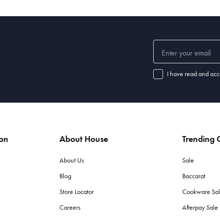
I have read and acc
ion
About House
Trending C
About Us
Sale
Blog
Baccarat
Store Locator
Cookware Sa
Careers
Afterpay Sal