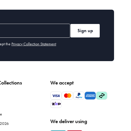
Sign up
ept the
Privacy Collection Statement
ollections
We accept
le
We deliver using
e 2026