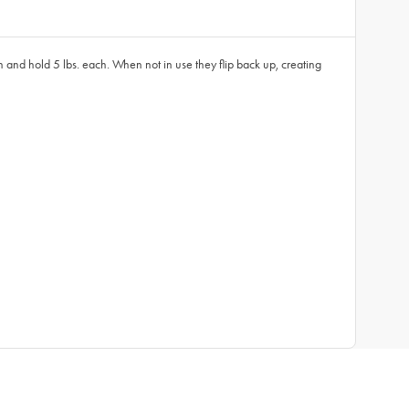
wn and hold 5 lbs. each. When not in use they flip back up, creating