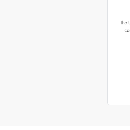
The 
ca