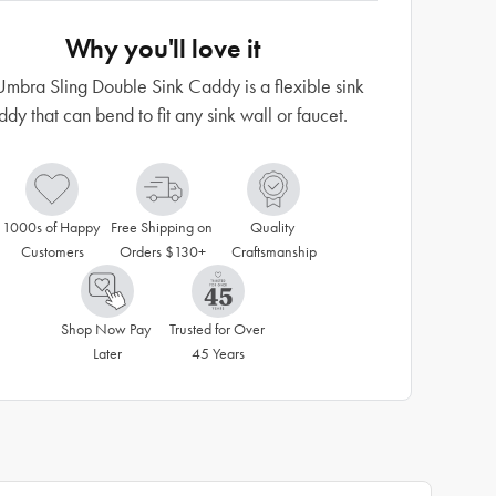
Why you'll love it
Umbra Sling Double Sink Caddy is a flexible sink
ddy that can bend to fit any sink wall or faucet.
1000s of Happy 
Free Shipping on 
Quality 
Customers
Orders $130+
Craftsmanship
Shop Now Pay 
Trusted for Over 
Later
45 Years