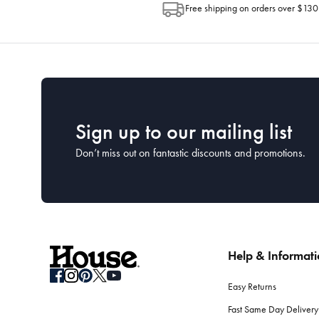
Free shipping on orders over $130
Sign up to our mailing list
Don’t miss out on fantastic discounts and promotions.
Help & Informat
Easy Returns
Fast Same Day Delivery