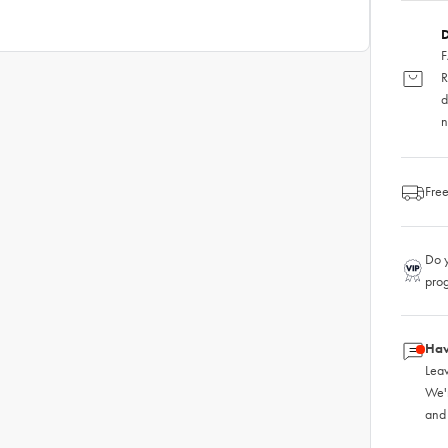
D
F
R
d
n
Free
Do y
pro
Hav
Leav
We'
and