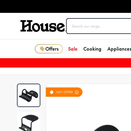
Offers
Sale
Cooking
Appliance
HOT OFFER