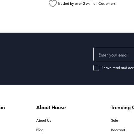
Trusted by over 2 Million Customers
I have read and acc
ion
About House
Trending C
About Us
Sale
Blog
Baccarat