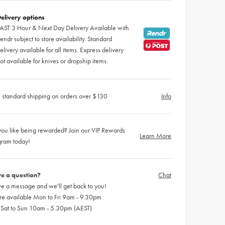
elivery options
AST 3 Hour & Next Day Delivery Available with
endr subject to store availability. Standard
elivery available for all items. Express delivery
ot available for knives or dropship items.
 standard shipping on orders over $130
Info
ou like being rewarded? Join our VIP Rewards
Learn More
gram today!
e a question?
Chat
e a message and we'll get back to you!
re available Mon to Fri 9am - 9.30pm
 Sat to Sun 10am - 5.30pm (AEST)