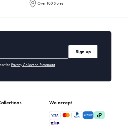
Over 100 Stores
Sign up
ept the
Privacy Collection Statement
ollections
We accept