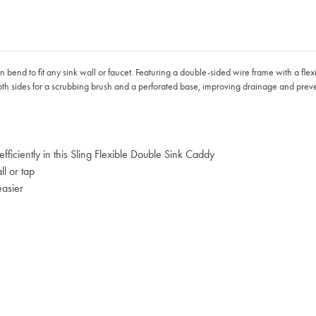
bend to fit any sink wall or faucet. Featuring a double-sided wire frame with a flexi
oth sides for a scrubbing brush and a perforated base, improving drainage and prev
ficiently in this Sling Flexible Double Sink Caddy
ll or tap
easier