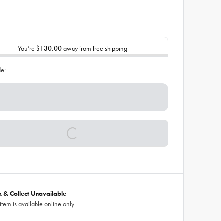
You’re
$130.00
away from free shipping
de:
ck & Collect Unavailable
 item is available online only