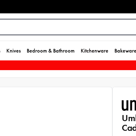
s
Knives
Bedroom & Bathroom
Kitchenware
Bakewar
Umb
Ca