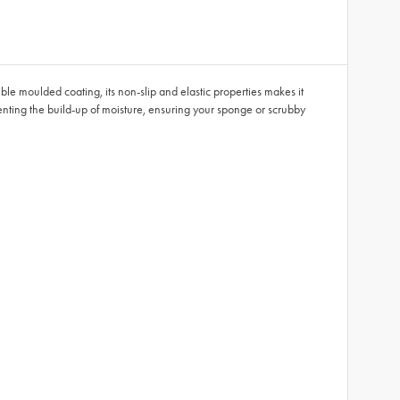
ble moulded coating, its non-slip and elastic properties makes it
enting the build-up of moisture, ensuring your sponge or scrubby