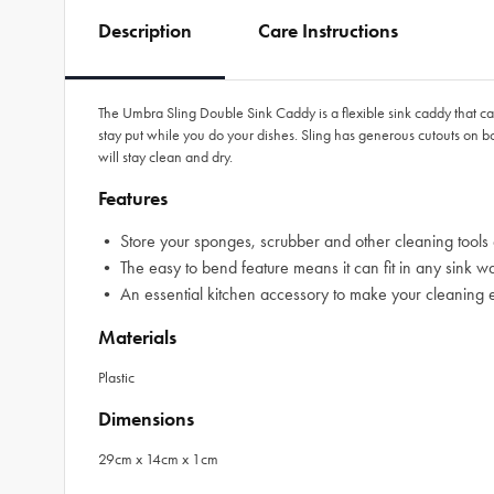
Description
Care Instructions
The Umbra Sling Double Sink Caddy is a flexible sink caddy that can 
stay put while you do your dishes. Sling has generous cutouts on b
will stay clean and dry.
Features
• Store your sponges, scrubber and other cleaning tools ef
• The easy to bend feature means it can fit in any sink wa
• An essential kitchen accessory to make your cleaning 
Materials
Plastic
Dimensions
29cm x 14cm x 1cm