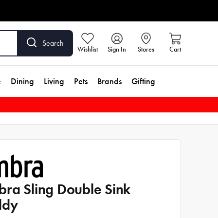
Search
Wishlist
Sign In
Stores
Cart
e
Dining
Living
Pets
Brands
Gifting
ra Sling Double Sink
ddy