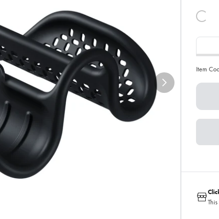
Item Co
Cli
This