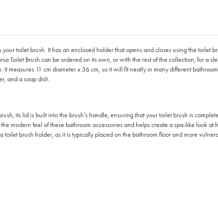
 toilet brush. It has an enclosed holder that opens and closes using the toilet brush i
a Toilet Brush can be ordered on its own, or with the rest of the collection, for a sl
 It measures 11 cm diameter x 36 cm, so it will fit neatly in many different bathrooms
er, and a soap dish.
sh, its lid is built into the brush’s handle, ensuring that your toilet brush is compl
 the modern feel of these bathroom accessories and helps create a spa-like look at
 toilet brush holder, as it is typically placed on the bathroom floor and more vulne