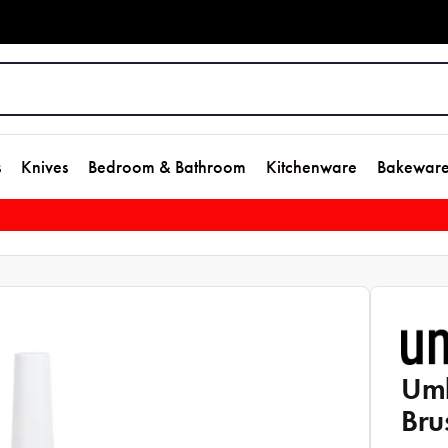
s
Knives
Bedroom & Bathroom
Kitchenware
Bakewar
Umb
Bru