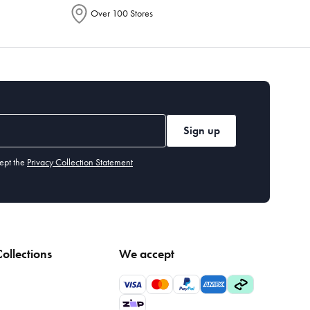
Over 100 Stores
Sign up
ept the
Privacy Collection Statement
ollections
We accept