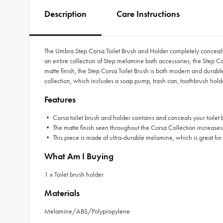
Description
Care Instructions
The Umbra Step Corsa Toilet Brush and Holder completely conceals your
an entire collection of Step melamine bath accessories, the Step Cors
matte finish, the Step Corsa Toilet Brush is both modern and durable.
collection, which includes a soap pump, trash can, toothbrush hold
Features
• Corsa toilet brush and holder contains and conceals your toilet bru
• The matte finish seen throughout the Corsa Collection increases
• This piece is made of ultra-durable melamine, which is great for a
What Am I Buying
1 x Toilet brush holder
Materials
Melamine/ABS/Polypropylene