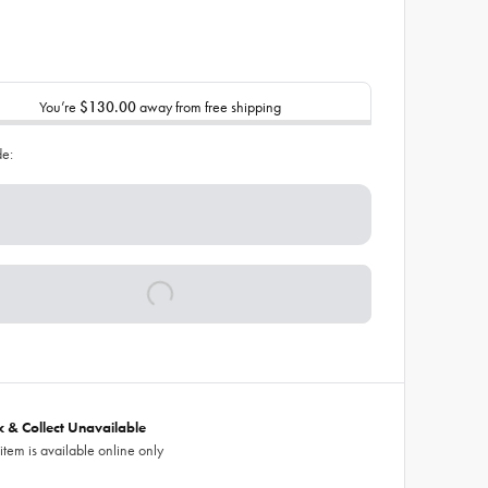
You’re
$130.00
away from free shipping
de:
ck & Collect Unavailable
 item is available online only