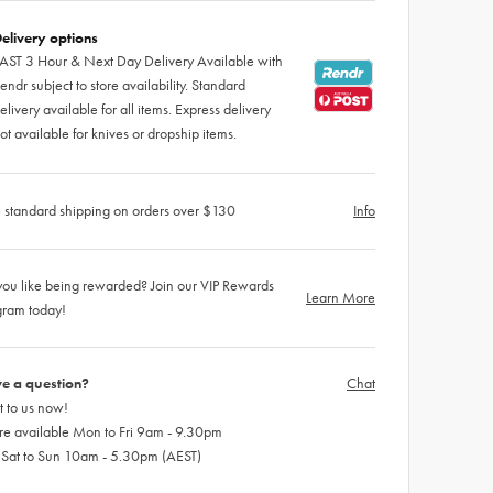
elivery options
AST 3 Hour & Next Day Delivery Available with
endr subject to store availability. Standard
elivery available for all items. Express delivery
ot available for knives or dropship items.
 standard shipping on orders over $130
Info
ou like being rewarded? Join our VIP Rewards
Learn More
gram today!
e a question?
Chat
 to us now!
re available Mon to Fri 9am - 9.30pm
 Sat to Sun 10am - 5.30pm (AEST)