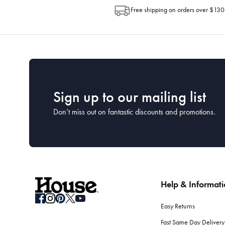
Free shipping on orders over $130
Sign up to our mailing list
Don’t miss out on fantastic discounts and promotions.
Help & Informat
Easy Returns
Fast Same Day Delivery