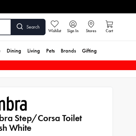
Search
Wishlist
Sign In
Stores
Cart
e
Dining
Living
Pets
Brands
Gifting
ra Step/Corsa Toilet
sh White