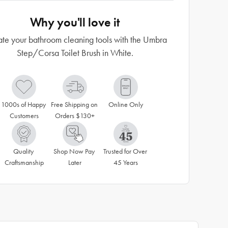
Why you'll love it
ate your bathroom cleaning tools with the Umbra
Step/Corsa Toilet Brush in White.
1000s of Happy 
Free Shipping on 
Online Only
Customers
Orders $130+
Quality 
Shop Now Pay 
Trusted for Over 
Craftsmanship
Later
45 Years