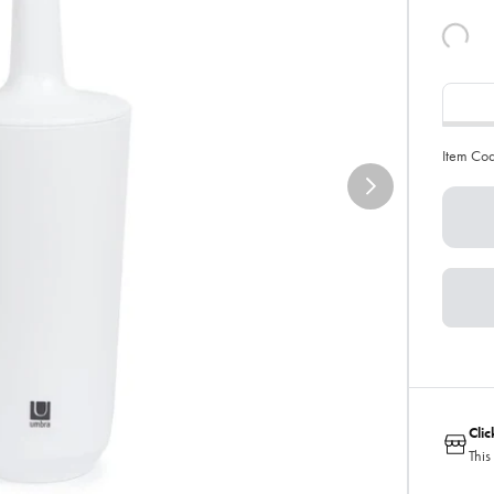
Item Co
Cli
This