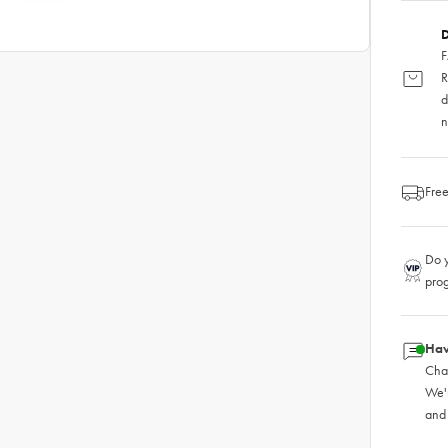
D
F
R
d
n
Free
Do y
pro
Hav
Chat
We'
and