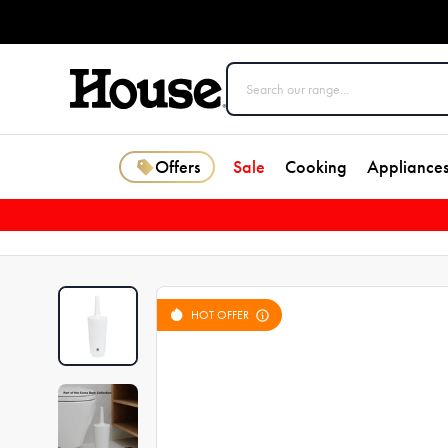
Offers
Sale
Cooking
Appliance
HOT OFFER