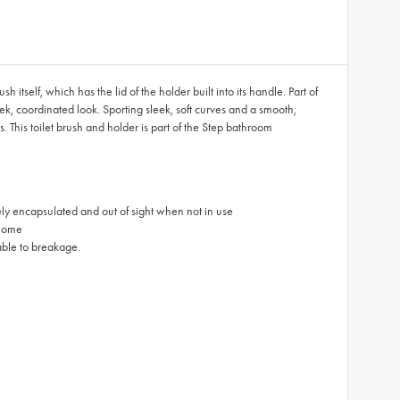
tself, which has the lid of the holder built into its handle. Part of
eek, coordinated look. Sporting sleek, soft curves and a smooth,
. This toilet brush and holder is part of the Step bathroom
etely encapsulated and out of sight when not in use
 home
rable to breakage.