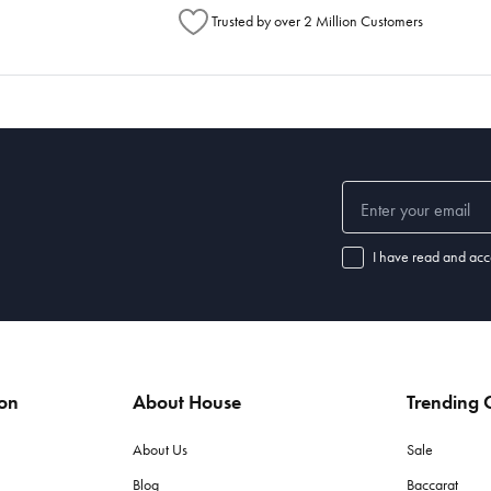
Trusted by over 2 Million Customers
I have read and acc
ion
About House
Trending C
About Us
Sale
Blog
Baccarat