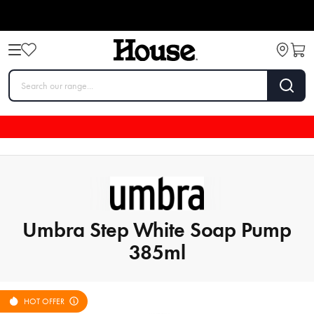
Umbra Step White Soap Pump
385ml
HOT OFFER