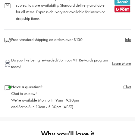
subject to store availability. Standard delivery available
for all items. Express delivery not available for knives or
dropship items.
Free standard shipping on orders over $130
Info
Do you like being rewarded? Join our VIP Rewards program
Learn More
today!
Have a question?
Chat
Chat to us now!
We're available Mon to Fri 9am - 9.30pm
and Sat to Sun 10am - 5.30pm (AEST)
Why you'll love it