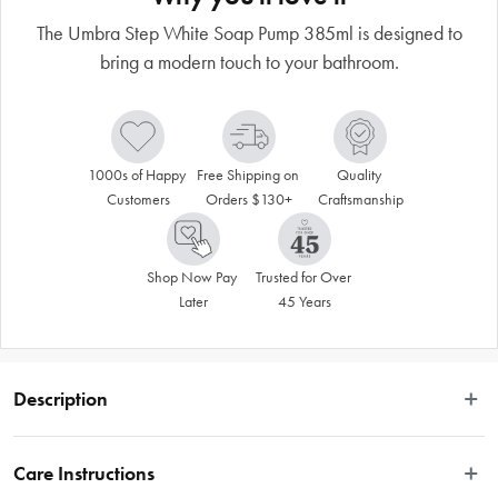
The Umbra Step White Soap Pump 385ml is designed to
bring a modern touch to your bathroom.
1000s of Happy 
Free Shipping on 
Quality 
Customers
Orders $130+
Craftsmanship
Shop Now Pay 
Trusted for Over 
Later
45 Years
Description
The Umbra Step White Soap Pump 385ml is designed to bring a modern touch 
to your bathroom. Made from highly durable material and glossy finish, this 
Care Instructions
soap pump will be the perfect addition to your kitchen or washroom. Combine 