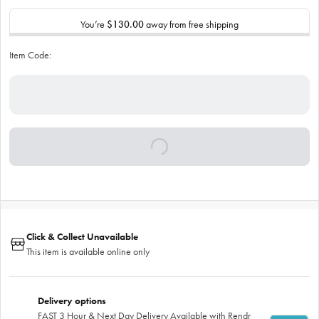
You’re
$130.00
away from free shipping
Item Code:
Click & Collect Unavailable
This item is available online only
Delivery options
FAST 3 Hour & Next Day Delivery Available with Rendr