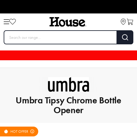
Umbra Tipsy Chrome Bottle
Opener
HOT OFFER