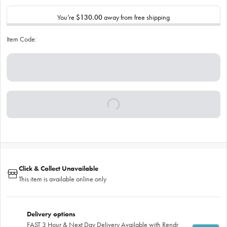
You’re
$130.00
away from free shipping
Item Code:
Click & Collect Unavailable
This item is available online only
Delivery options
FAST 3 Hour & Next Day Delivery Available with Rendr