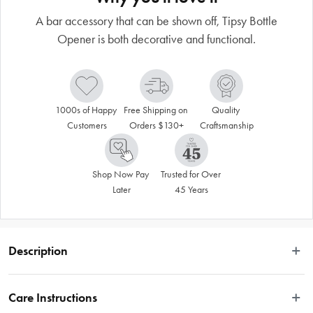
A bar accessory that can be shown off, Tipsy Bottle
Opener is both decorative and functional.
1000s of Happy 
Free Shipping on 
Quality 
Customers
Orders $130+
Craftsmanship
Shop Now Pay 
Trusted for Over 
Later
45 Years
Description
A bar accessory that can be shown off, Tipsy Bottle Opener is both decorative 
and functional. A unique conversation starter, this bottle opener balances on its 
Care Instructions
own balancing stand (Included) or on any edge surface. Tipsy is made of cast 