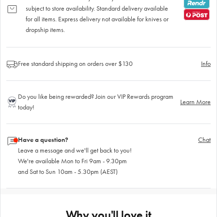
subject to store availability. Standard delivery available
for all items. Express delivery not available for knives or
dropship items.
Free standard shipping on orders over $130
Info
Do you like being rewarded? Join our VIP Rewards program
Learn More
today!
Have a question?
Chat
Leave a message and we'll get back to you!
We're available Mon to Fri 9am - 9.30pm
and Sat to Sun 10am - 5.30pm (AEST)
Why you'll love it