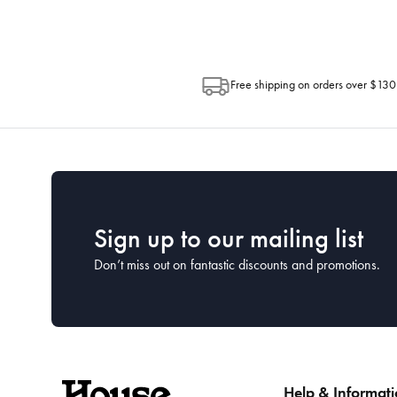
Free shipping on orders over $130
Sign up to our mailing list
Don’t miss out on fantastic discounts and promotions.
Help & Informat