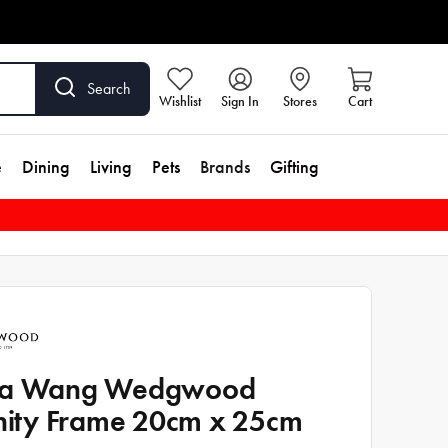
Search
Wishlist
Sign In
Stores
Cart
e
Dining
Living
Pets
Brands
Gifting
ra Wang Wedgwood
inity Frame 20cm x 25cm