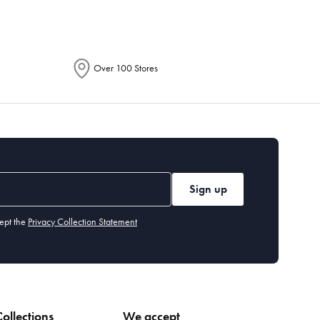
Over 100 Stores
Sign up
ept the
Privacy Collection Statement
ollections
We accept