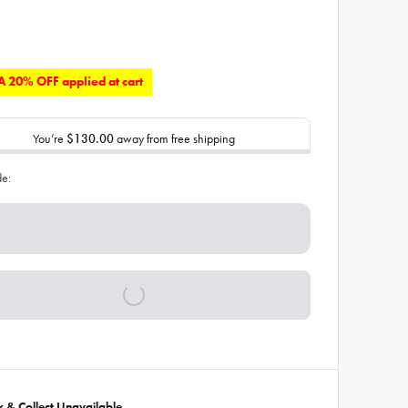
 20% OFF applied at cart
You’re
$130.00
away from free shipping
de:
ck & Collect Unavailable