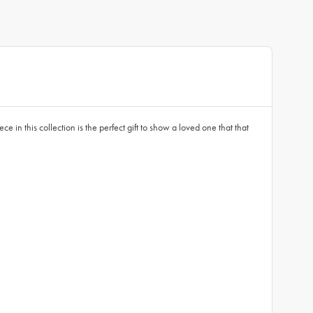
in this collection is the perfect gift to show a loved one that that