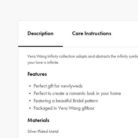
Description
Care Instructions
Vera Wang Infinity collection adopts and abstracts the infinity symb
your love is infinite.
Features
• Perfect gift for newlyweds
• Perfect to create a romantic look in your home
• Featuring a beautiful Bridal pattern
• Packaged in Vera Wang giftbox
Materials
Silver Plated Metal