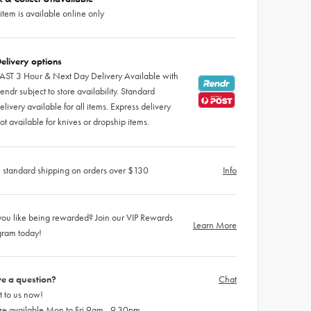
 item is available online only
elivery options
AST 3 Hour & Next Day Delivery Available with
endr subject to store availability. Standard
elivery available for all items. Express delivery
ot available for knives or dropship items.
 standard shipping on orders over $130
Info
ou like being rewarded? Join our VIP Rewards
Learn More
gram today!
e a question?
Chat
 to us now!
re available Mon to Fri 9am - 9.30pm