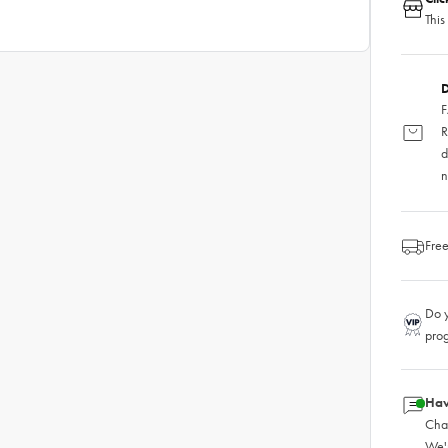
This
D
F
R
d
n
Free
Do y
pro
Hav
Chat
We'