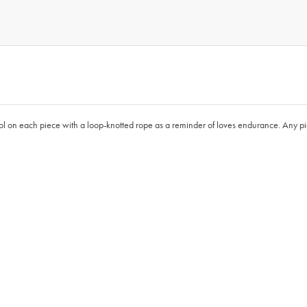
ol on each piece with a loop-knotted rope as a reminder of loves endurance. Any piece 