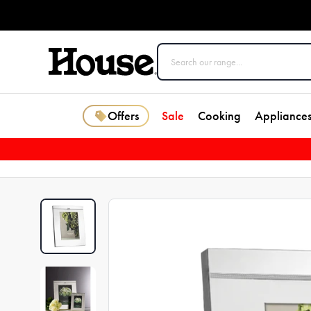
Offers
Sale
Cooking
Appliance