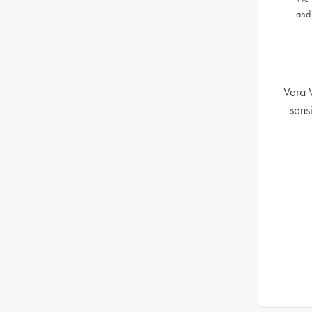
and
Vera 
sens