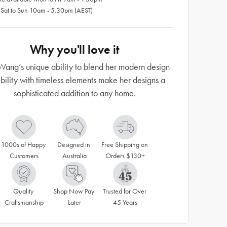
 Sat to Sun 10am - 5.30pm (AEST)
Why you'll love it
Wang’s unique ability to blend her modern design
ibility with timeless elements make her designs a
sophisticated addition to any home.
1000s of Happy 
Designed in 
Free Shipping on 
Customers
Australia
Orders $130+
Quality 
Shop Now Pay 
Trusted for Over 
Craftsmanship
Later
45 Years