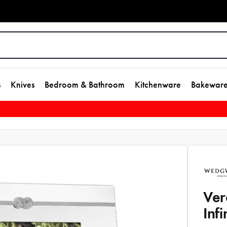
s
Knives
Bedroom & Bathroom
Kitchenware
Bakewar
Ve
Inf