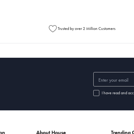
Trusted by over 2 Million Customers
I have read and acc
ion
About House
Trending C