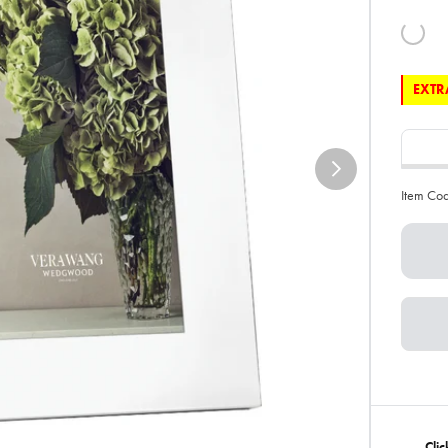
EXTRA
Item Co
Cli