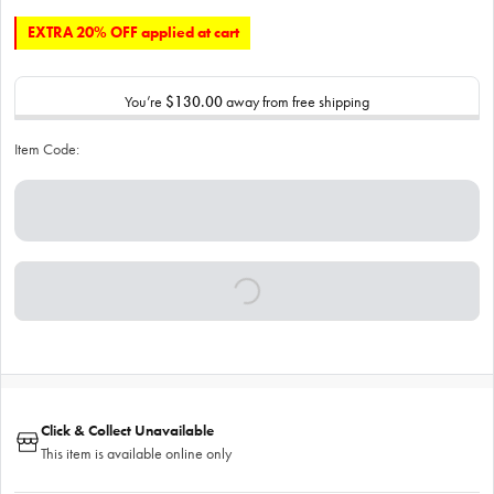
EXTRA 20% OFF applied at cart
You’re
$130.00
away from free shipping
Item Code:
Click & Collect Unavailable
This item is available online only