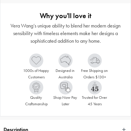
Why you'll love it
Vera Wang’s unique ability to blend her modern design
sensibility with timeless elements make her designs a
sophisticated addition to any home.
1000s of Happy 
Designed in 
Free Shipping on 
Customers
Australia
Orders $130+
Quality 
Shop Now Pay 
Trusted for Over 
Craftsmanship
Later
45 Years
Description