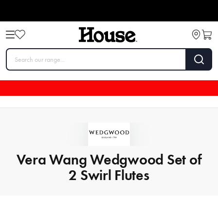
Vera Wang Wedgwood Set of
2 Swirl Flutes