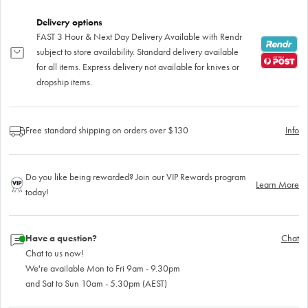
Delivery options
FAST 3 Hour & Next Day Delivery Available with Rendr
subject to store availability. Standard delivery available
for all items. Express delivery not available for knives or
dropship items.
Free standard shipping on orders over $130
Info
Do you like being rewarded? Join our VIP Rewards program
Learn More
today!
Have a question?
Chat
Chat to us now!
We're available Mon to Fri 9am - 9.30pm
and Sat to Sun 10am - 5.30pm (AEST)