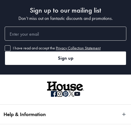
Sign up to our mailing list
Don’t miss out on fantastic discounts and promotions.
I have read and accept the
Privacy Collection Statement
Sign up
Help & Information
Easy Returns