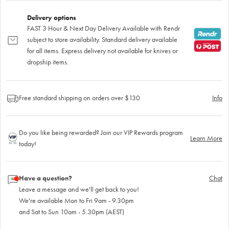
Delivery options
FAST 3 Hour & Next Day Delivery Available with Rendr
subject to store availability. Standard delivery available
for all items. Express delivery not available for knives or
dropship items.
Free standard shipping on orders over $130
Info
Do you like being rewarded? Join our VIP Rewards program
Learn More
today!
Have a question?
Chat
Leave a message and we'll get back to you!
We're available Mon to Fri 9am - 9.30pm
and Sat to Sun 10am - 5.30pm (AEST)