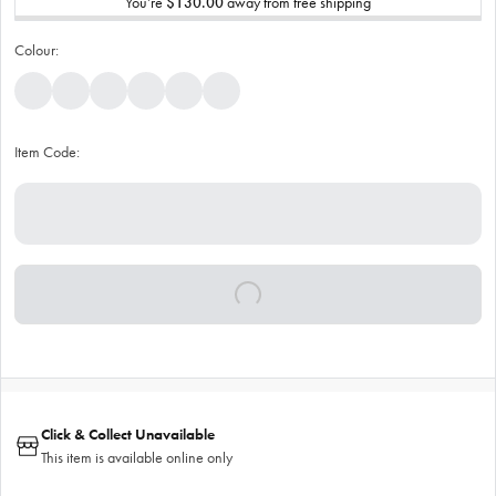
You’re
$130.00
away from free shipping
Colour:
Item Code:
Click & Collect Unavailable
This item is available online only