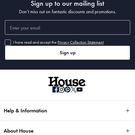
Sign up to our mailing list
Don’t miss out on fantastic discounts and promotions.
I have read and accept the
Privacy Collection Statement
Sign up
Help & Information
Easy Returns
About House
Fast Same Day Delivery