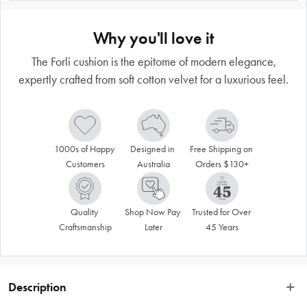
Why you'll love it
The Forli cushion is the epitome of modern elegance,
expertly crafted from soft cotton velvet for a luxurious feel.
1000s of Happy 
Designed in 
Free Shipping on 
Customers
Australia
Orders $130+
Quality 
Shop Now Pay 
Trusted for Over 
Craftsmanship
Later
45 Years
Description