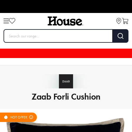
Zaab Forli Cushion
HOT OFFER