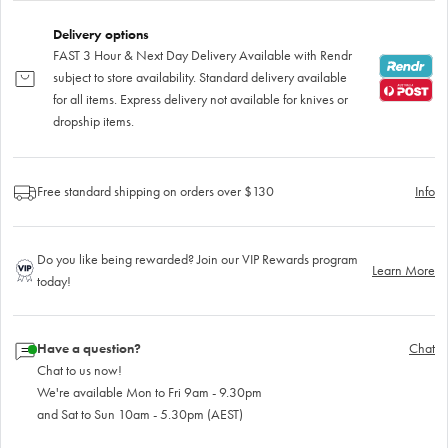
Delivery options
FAST 3 Hour & Next Day Delivery Available with Rendr
subject to store availability. Standard delivery available
for all items. Express delivery not available for knives or
dropship items.
Free standard shipping on orders over $130
Info
Do you like being rewarded? Join our VIP Rewards program
Learn More
today!
Have a question?
Chat
Chat to us now!
We're available Mon to Fri 9am - 9.30pm
and Sat to Sun 10am - 5.30pm (AEST)