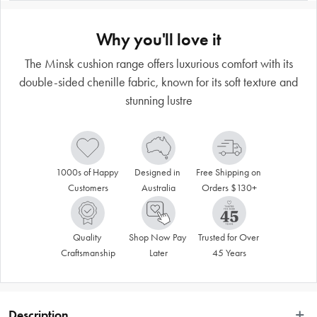
Why you'll love it
The Minsk cushion range offers luxurious comfort with its
double-sided chenille fabric, known for its soft texture and
stunning lustre
1000s of Happy 
Designed in 
Free Shipping on 
Customers
Australia
Orders $130+
Quality 
Shop Now Pay 
Trusted for Over 
Craftsmanship
Later
45 Years
Description