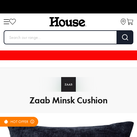
Zaab Minsk Cushion
HOT OFFER