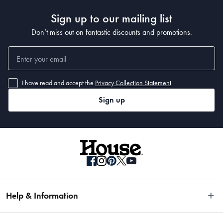
Sign up to our mailing list
Don’t miss out on fantastic discounts and promotions.
I have read and accept the
Privacy Collection Statement
Sign up
Help & Information
Easy Returns