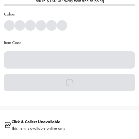
You’re
$130.00
away from free shipping
Colour:
Item Code:
Click & Collect Unavailable
This item is available online only