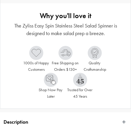
Why you'll love it
The Zyliss Easy Spin Stainless Steel Salad Spinner is
designed to make salad prep a breeze.
1000s of Happy 
Free Shipping on 
Quality 
Customers
Orders $130+
Craftsmanship
Shop Now Pay 
Trusted for Over 
Later
45 Years
Description