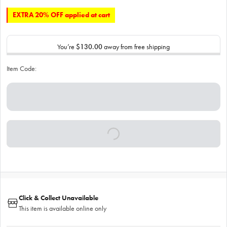
EXTRA 20% OFF applied at cart
You’re
$130.00
away from free shipping
Item Code:
Click & Collect Unavailable
This item is available online only