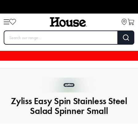
Zyliss Easy Spin Stainless Steel
Salad Spinner Small