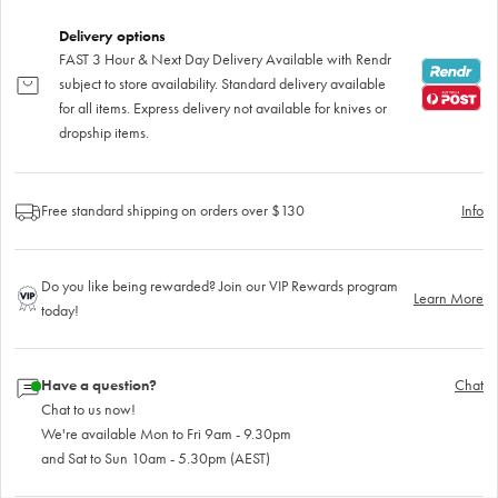
Delivery options
FAST 3 Hour & Next Day Delivery Available with Rendr
subject to store availability. Standard delivery available
for all items. Express delivery not available for knives or
dropship items.
Free standard shipping on orders over $130
Info
Do you like being rewarded? Join our VIP Rewards program
Learn More
today!
Have a question?
Chat
Chat to us now!
We're available Mon to Fri 9am - 9.30pm
and Sat to Sun 10am - 5.30pm (AEST)