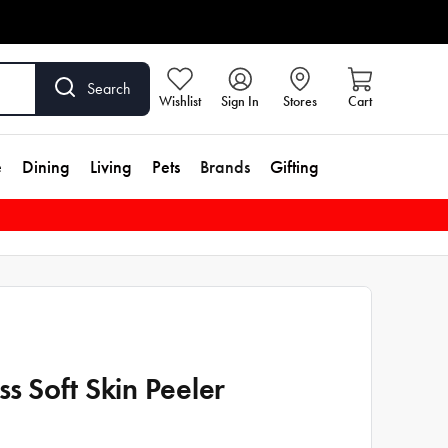
Search
Wishlist
Sign In
Stores
Cart
e
Dining
Living
Pets
Brands
Gifting
iss Soft Skin Peeler