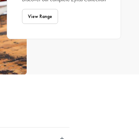
View Range