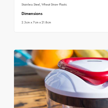
Stainless Steel, Wheat Straw Plastic
Dimensions
2.3cm x 7cm x 21.8cm