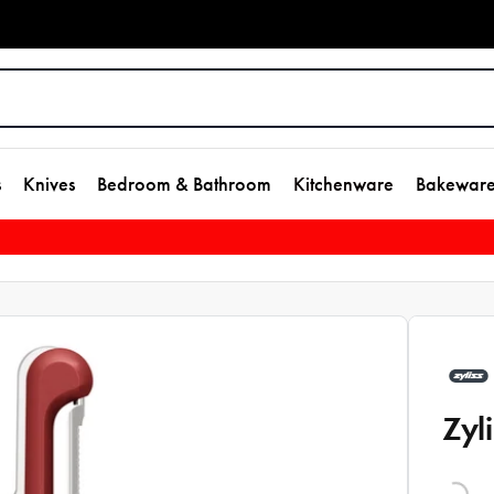
s
Knives
Bedroom & Bathroom
Kitchenware
Bakewar
Zyl