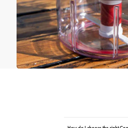
How do I choose the right Co