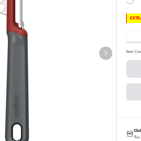
EXTRA
Item Co
Cli
This