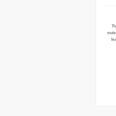
Th
mate
fe