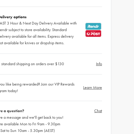
elivery options
AST 3 Hour & Next Day Delivery Available with
endr subject to store availability. Standard
elivery available for all items. Express delivery
ot available for knives or dropship items.
 standard shipping on orders over $130
Info
ou like being rewarded? Join our VIP Rewards
Learn More
gram today!
e a question?
Chat
e a message and we'll get back to you!
re available Mon to Fri 9am - 9.30pm
 Sat to Sun 10am - 5.30pm (AEST)