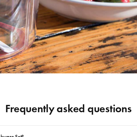
Frequently asked questions
okware Set?