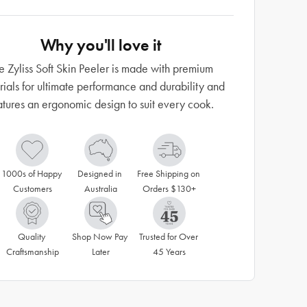
Why you'll love it
e Zyliss Soft Skin Peeler is made with premium
rials for ultimate performance and durability and
atures an ergonomic design to suit every cook.
1000s of Happy 
Designed in 
Free Shipping on 
Customers
Australia
Orders $130+
Quality 
Shop Now Pay 
Trusted for Over 
Craftsmanship
Later
45 Years