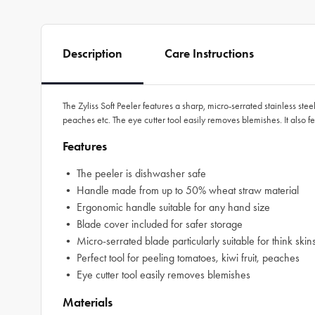
Description
Care Instructions
The Zyliss Soft Peeler features a sharp, micro-serrated stainless steel b
peaches etc. The eye cutter tool easily removes blemishes. It also
Features
• The peeler is dishwasher safe
• Handle made from up to 50% wheat straw material
• Ergonomic handle suitable for any hand size
• Blade cover included for safer storage
• Micro-serrated blade particularly suitable for think skins,
• Perfect tool for peeling tomatoes, kiwi fruit, peaches
• Eye cutter tool easily removes blemishes
Materials