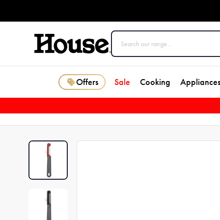
Offers
Sale
Cooking
Appliance