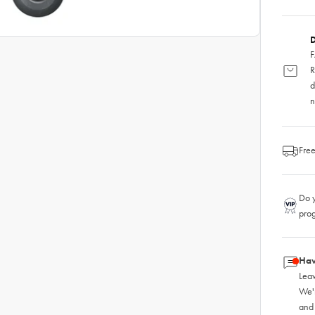
D
F
R
d
n
Free
Do y
pro
Hav
Leav
We'
and