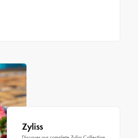
Zyliss
Discover our complete Zyliss Collection