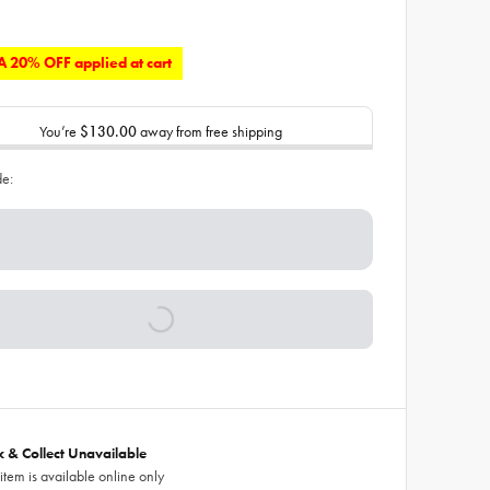
 20% OFF applied at cart
You’re
$130.00
away from free shipping
de:
ck & Collect Unavailable
 item is available online only