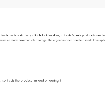
lade that is particularly suitable for think skins, so it cuts & peels produce instead of t
 features a blade cover for safer storage. The ergonomic eco handle is made from up
 so it cuts the produce instead of tearing it