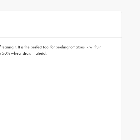
earing it. It is the perfect tool for peeling tomatoes, kiwi fruit,
 to 50% wheat straw material.