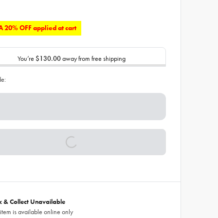
 20% OFF applied at cart
You’re
$130.00
away from free shipping
de:
ck & Collect Unavailable
 item is available online only