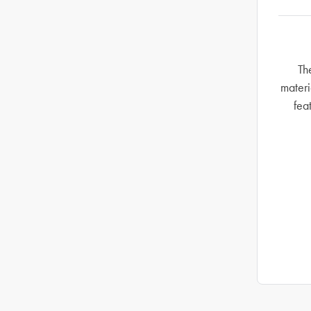
Th
materi
fea