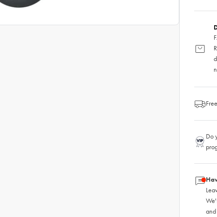
D
F
R
d
n
Free
Do y
pro
Hav
Leav
We'
and