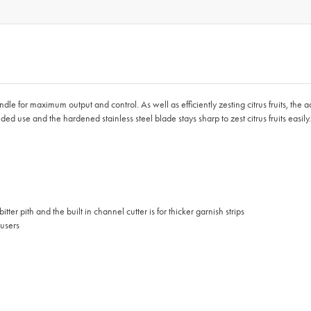
 for maximum output and control. As well as efficiently zesting citrus fruits, the addit
-handed use and the hardened stainless steel blade stays sharp to zest citrus fruits eas
itter pith and the built in channel cutter is for thicker garnish strips
 users