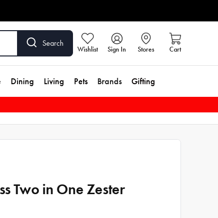
Search
Wishlist
Sign In
Stores
Cart
e
Dining
Living
Pets
Brands
Gifting
iss Two in One Zester