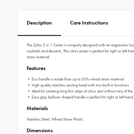
Description
Care Instructions
The Zyliss 2 in 1 Zester is uniquely designed with an ergonomic handle
cocktails and desserts. The citrus zester is perfect for right or left
straw material.
Features
• Eco handle is made from up to 50% wheat straw material
• High quality stainless zesting head with two built-in functions
• Ideal for creating long thin strips of citrus zest without any of the b
• Easy grip, balloon shaped handle is perfect for right or left hand
Materials
Stainless Steel, Wheat Straw Plastic
Dimensions