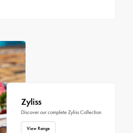
Zyliss
Discover our complete Zyliss Collection
View Range