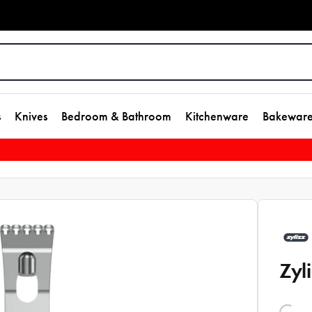
s
Knives
Bedroom & Bathroom
Kitchenware
Bakewar
Zyl