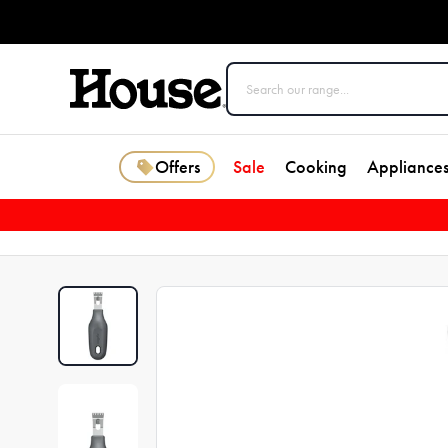
Offers
Sale
Cooking
Appliance