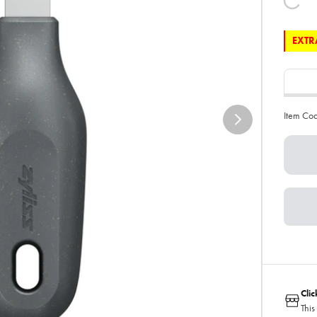
EXTRA
Item Co
Cli
This