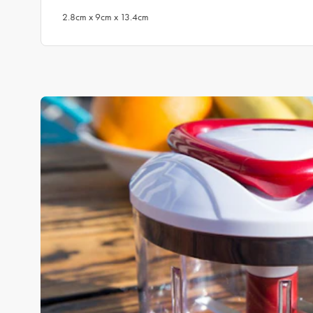
2.8cm x 9cm x 13.4cm