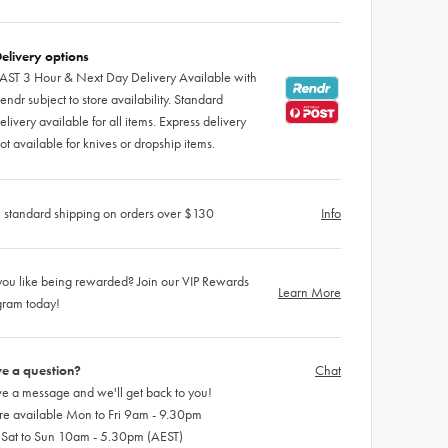
elivery options
AST 3 Hour & Next Day Delivery Available with
endr subject to store availability. Standard
elivery available for all items. Express delivery
ot available for knives or dropship items.
 standard shipping on orders over $130
Info
ou like being rewarded? Join our VIP Rewards
Learn More
gram today!
e a question?
Chat
e a message and we'll get back to you!
re available Mon to Fri 9am - 9.30pm
 Sat to Sun 10am - 5.30pm (AEST)