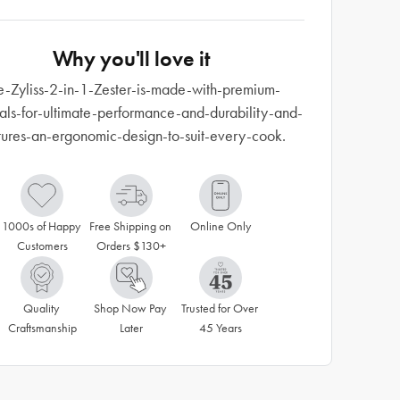
Why you'll love it
e-Zyliss-2-in-1-Zester-is-made-with-premium-
als-for-ultimate-performance-and-durability-and-
tures-an-ergonomic-design-to-suit-every-cook.
1000s of Happy 
Free Shipping on 
Online Only
Customers
Orders $130+
Quality 
Shop Now Pay 
Trusted for Over 
Craftsmanship
Later
45 Years