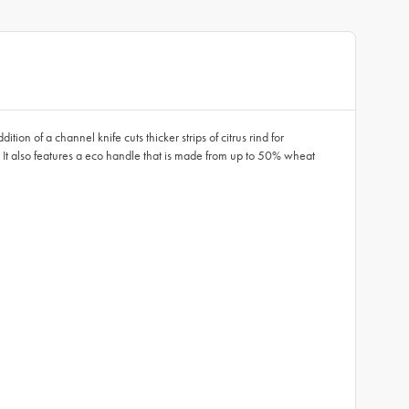
ion of a channel knife cuts thicker strips of citrus rind for
ily. It also features a eco handle that is made from up to 50% wheat