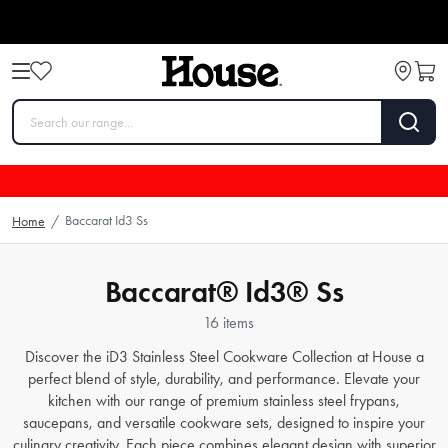
Baccarat Id3 Ss
Home
/
Baccarat® Id3® Ss
16 items
Discover the iD3 Stainless Steel Cookware Collection at House a
perfect blend of style, durability, and performance. Elevate your
kitchen with our range of premium stainless steel frypans,
saucepans, and versatile cookware sets, designed to inspire your
culinary creativity. Each piece combines elegant design with superior