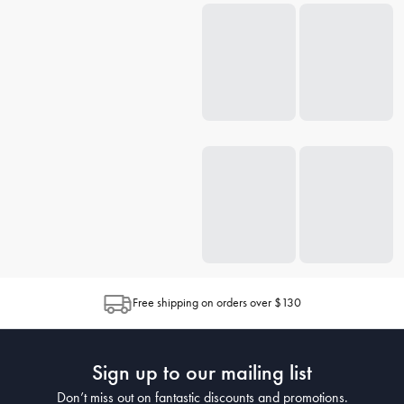
Free shipping on orders over $130
Sign up to our mailing list
Don’t miss out on fantastic discounts and promotions.