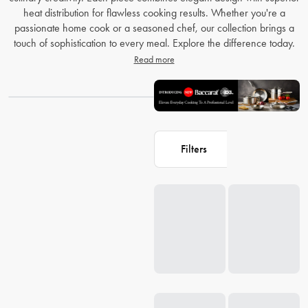
heat distribution for flawless cooking results. Whether you're a
passionate home cook or a seasoned chef, our collection brings a
touch of sophistication to every meal. Explore the difference today.
Read more
Filters
Loading...