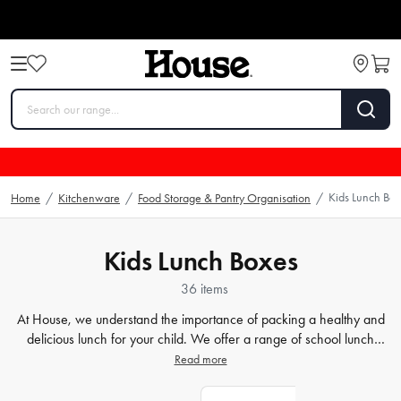
Kids Lunch Bo
Home
/
Kitchenware
/
Food Storage & Pantry Organisation
/
Kids Lunch Boxes
36 items
At House, we understand the importance of packing a healthy and
delicious lunch for your child. We offer a range of school lunch
boxes and
bento boxes
that are perfect for keeping food fresh and
Read more
tasty. Our collection comes in different shapes, sizes, and colours, so
there's something to suit every child's preference. Whether your