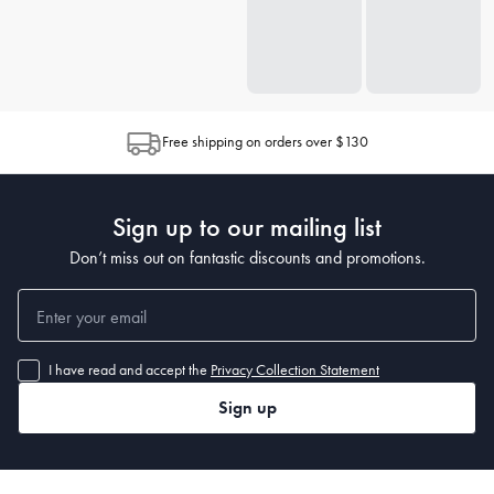
Free shipping on orders over $130
Sign up to our mailing list
Don’t miss out on fantastic discounts and promotions.
I have read and accept the
Privacy Collection Statement
Sign up