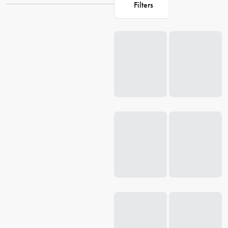
Filters
child loves vibrant colours or prefers something more understated,
we have it all. Browse our selection of
lunch bags
for kids, and make
Loading...
lunchtime fun and easy for your little ones. Give your child a
lunchbox that they'll love, and make their school day filled with
energy and excitement.