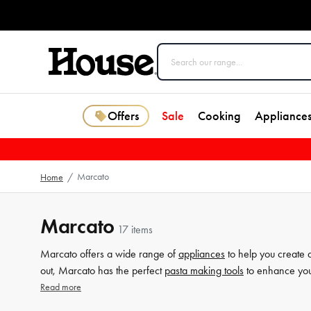
Offers
Sale
Cooking
Appliance
Marcato
Home
/
Marcato
17 items
Marcato offers a wide range of
appliances
to help you create d
out, Marcato has the perfect
pasta making tools
to enhance your
Marcato ensures that you can effortlessly roll and cut your pasta
Read more
precisely shape and form various pasta types. Explore Marcato'