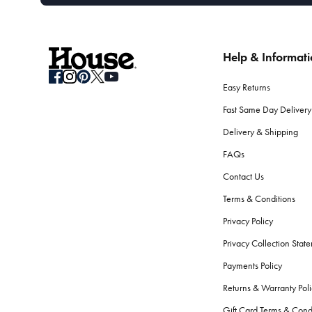
Help & Informat
Easy Returns
Fast Same Day Delivery
Delivery & Shipping
FAQs
Contact Us
Terms & Conditions
Privacy Policy
Privacy Collection Stat
Payments Policy
Returns & Warranty Poli
Gift Card Terms & Cond