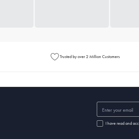
Trusted by over 2 Million Customers
I have read and acc