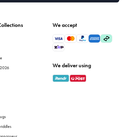
ollections
We accept
le
We deliver using
e 2026
ugs
riddles
onnoisseur