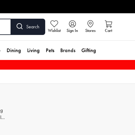
Search
Wishlist
Sign In
Stores
Cart
e
Dining
Living
Pets
Brands
Gifting
ng
ls,