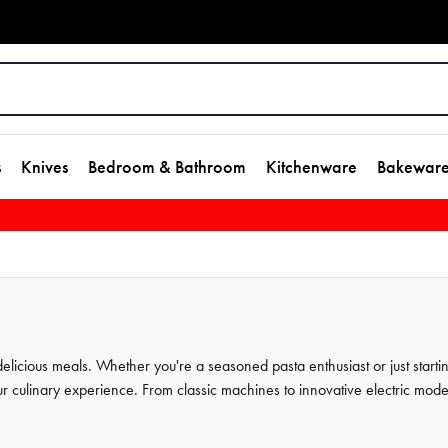
s
Knives
Bedroom & Bathroom
Kitchenware
Bakewar
elicious meals. Whether you're a seasoned pasta enthusiast or just starti
 culinary experience. From classic machines to innovative electric mode
 to perfection. With their durable and high-quality pasta tools, you can
s extensive collection of
kitchenware
, designed to make your cooking