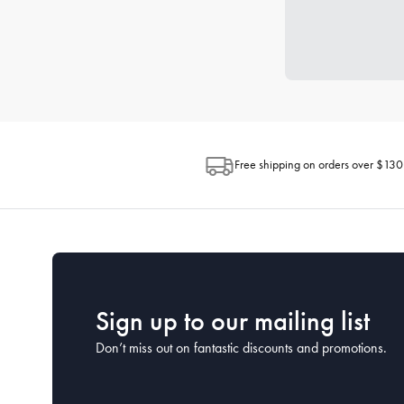
Free shipping on orders over $130
Sign up to our mailing list
Don’t miss out on fantastic discounts and promotions.