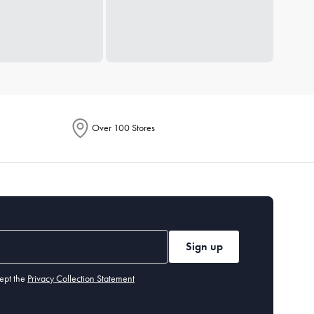
Over 100 Stores
Sign up
ept the
Privacy Collection Statement