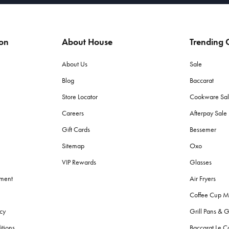
ion
About House
Trending C
About Us
Sale
Blog
Baccarat
Store Locator
Cookware Sa
Careers
Afterpay Sal
Gift Cards
Bessemer
Sitemap
Oxo
VIP Rewards
Glasses
ement
Air Fryers
Coffee Cup M
cy
Grill Pans & G
itions
Baccarat Le C