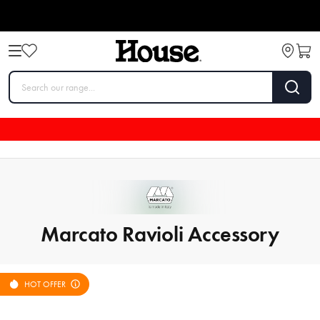
Marcato Ravioli Accessory
HOT OFFER