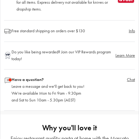
for all items. Express delivery not available for knives or
dropship items.
Free standard shipping on orders over $130
Info
Do you like being rewarded? Join our VIP Rewards program
Learn More
today!
Have a question?
Chat
Leave a message and we'll get back to you!
We're available Mon to Fri 9am - 9.30pm
and Sat to Sun 10am - 5.30pm (AEST)
Why you'll love it
Enjoy restaurant quality pasta at home with the Marcato