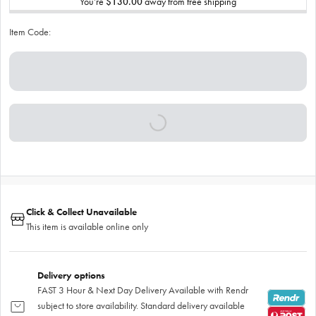
You’re
$130.00
away from free shipping
Item Code:
Click & Collect Unavailable
This item is available online only
Delivery options
FAST 3 Hour & Next Day Delivery Available with Rendr
subject to store availability. Standard delivery available