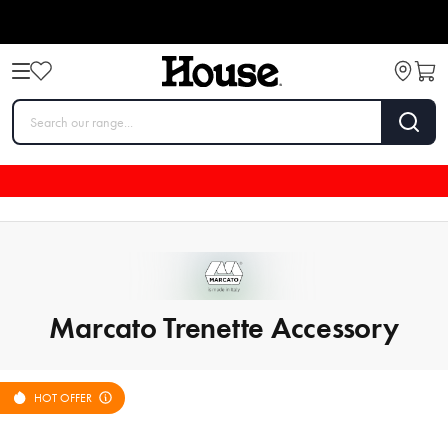
Marcato Trenette Accessory
HOT OFFER