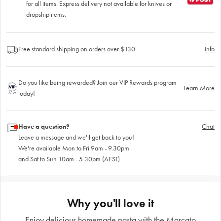
for all items. Express delivery not available for knives or
dropship items.
Free standard shipping on orders over $130
Info
Do you like being rewarded? Join our VIP Rewards program
Learn More
today!
Have a question?
Chat
Leave a message and we'll get back to you!
We're available Mon to Fri 9am - 9.30pm
and Sat to Sun 10am - 5.30pm (AEST)
Why you'll love it
Enjoy delicious homemade pasta with the Marcato