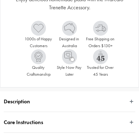
Trenette Accessory.
1000s of Happy 
Designed in 
Free Shipping on 
Customers
Australia
Orders $130+
Quality 
Style Now Pay 
Trusted for Over 
Craftsmanship
Later
45 Years
Description
Enhance the Atlas 150 Pasta Machine with the Marcato Trenette Accessory. 
The chrome plated steel structure of the Marcato Trenette Accessory features 
Care Instructions
anodised aluminium alloy rollers to ensure safety and long-lasting durability. 
Designed to produce 3mm width trenette pasta, these narrow, flat strands are 
Hand wash only.