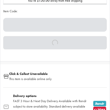
You’re
$130.00
away from free shipping
Item Code:
Click & Collect Unavailable
This item is available online only
Delivery options
FAST 3 Hour & Next Day Delivery Available with Rendr
subject to store availability. Standard delivery available