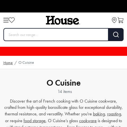
O Cuisine
Home
/
O Cuisine
14 items
Discover the art of French cooking with O Cuisine cookware,
crafted from high-quality borosilicate glass for exceptional durability,
thermal resistance, and versatility. Whether you're
baking
,
roasting
,
or require
food storage
, O Cuisine’s glass
cookware
is designed to