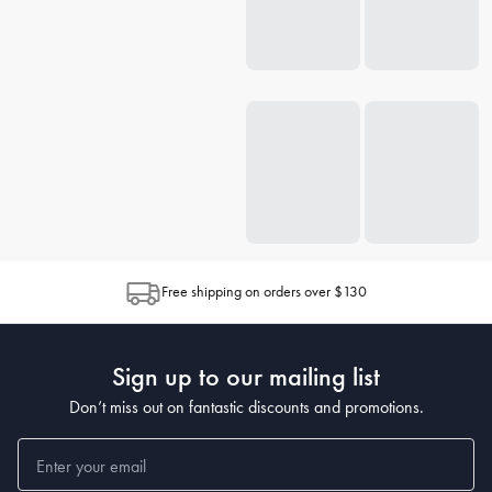
Free shipping on orders over $130
Sign up to our mailing list
Don’t miss out on fantastic discounts and promotions.