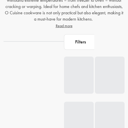
withstand extreme temperatures – from freezer to oven – without
cracking or warping. Ideal for home chefs and kitchen enthusiasts,
O Cuisine cookware is not only practical but also elegant, making it
a must-have for modern kitchens.
Read more
Filters
Loading...