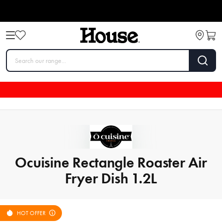
Ocuisine Rectangle Roaster Air
Fryer Dish 1.2L
HOT OFFER