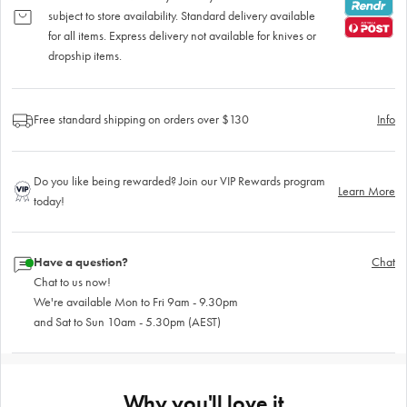
subject to store availability. Standard delivery available
for all items. Express delivery not available for knives or
dropship items.
Free standard shipping on orders over $130
Info
Do you like being rewarded? Join our VIP Rewards program
Learn More
today!
Have a question?
Chat
Chat to us now!
We're available Mon to Fri 9am - 9.30pm
and Sat to Sun 10am - 5.30pm (AEST)
Why you'll love it