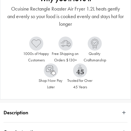
Ocuisine Rectangle Roaster Air Fryer 1.2L heats gently
and evenly so your food is cooked evenly and stays hot for
longer
1000s of Happy 
Free Shipping on 
Quality 
Customers
Orders $130+
Craftsmanship
Shop Now Pay 
Trusted for Over 
Later
45 Years
Description
Ocuisine features high quality and performance French-made cookware, 
suitable for everyday use in the kitchen. Borosilicate glass is the most resistant 