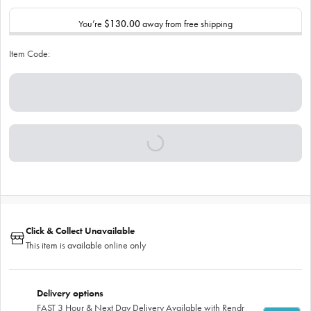
You’re
$130.00
away from free shipping
Item Code:
Click & Collect Unavailable
This item is available online only
Delivery options
FAST 3 Hour & Next Day Delivery Available with Rendr