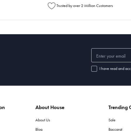
Trusted by over 2 Million Customers
I have read and acc
ion
About House
Trending C
About Us
Sale
Blog
Baccarat