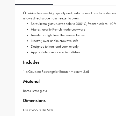
Ô cuisine features high quality and performance French-made cookware
allows direct usage from freezer to oven.
Borosilicate glass is oven safe to 300°C, freezer safe to -4
Highest quality French made cookware
Transfer straight from the freezer to oven
Freezer, over and microwave safe
Designed to heat and cook evenly
Appropriate size for medium dishes
Includes
1 x Ocuisine Rectangular Roaster Medium 2.6L
Material
Borosilicate glass
Dimensions
L35 x W22 x H6.5cm