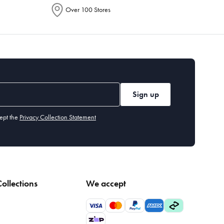
Over 100 Stores
Sign up
ept the
Privacy Collection Statement
ollections
We accept