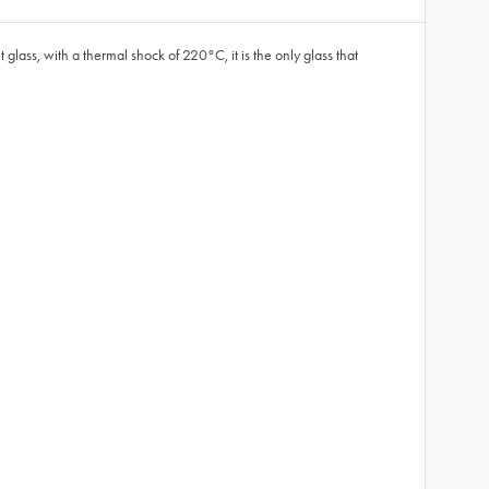
glass, with a thermal shock of 220°C, it is the only glass that