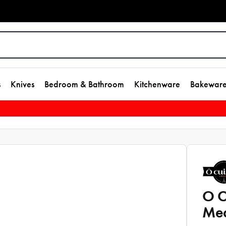
s
Knives
Bedroom & Bathroom
Kitchenware
Bakewar
O C
Med