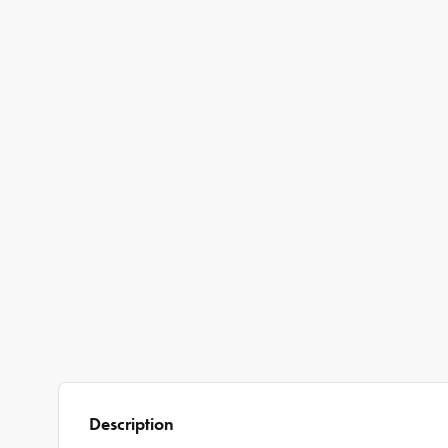
Description