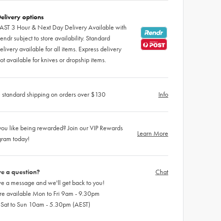
elivery options
AST 3 Hour & Next Day Delivery Available with
endr subject to store availability. Standard
elivery available for all items. Express delivery
ot available for knives or dropship items.
 standard shipping on orders over $130
Info
ou like being rewarded? Join our VIP Rewards
Learn More
gram today!
e a question?
Chat
e a message and we'll get back to you!
re available Mon to Fri 9am - 9.30pm
 Sat to Sun 10am - 5.30pm (AEST)