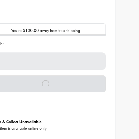
You’re
$130.00
away from free shipping
de:
ck & Collect Unavailable
 item is available online only