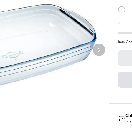
Item Co
Cli
This