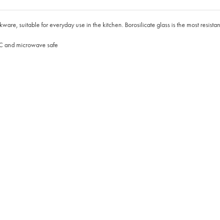
, suitable for everyday use in the kitchen. Borosilicate glass is the most resistant 
0°C and microwave safe