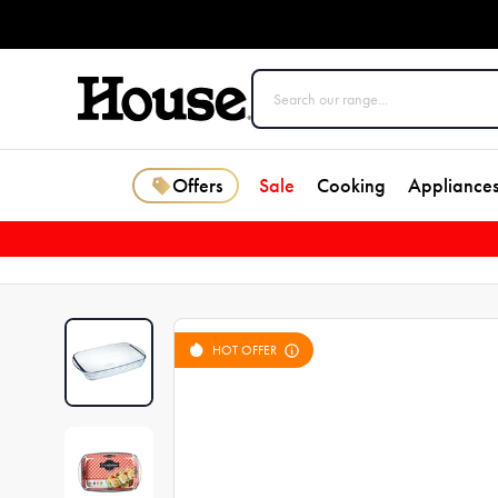
Offers
Sale
Cooking
Appliance
HOT OFFER