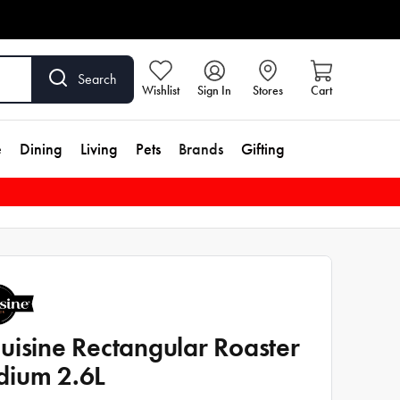
Search
Wishlist
Sign In
Stores
Cart
e
Dining
Living
Pets
Brands
Gifting
uisine Rectangular Roaster
ium 2.6L