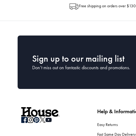
Free shipping on orders over $130
Sign up to our mailing list
Don’t miss out on fantastic discounts and promotions.
Help & Informat
Easy Returns
Fast Same Day Delivery