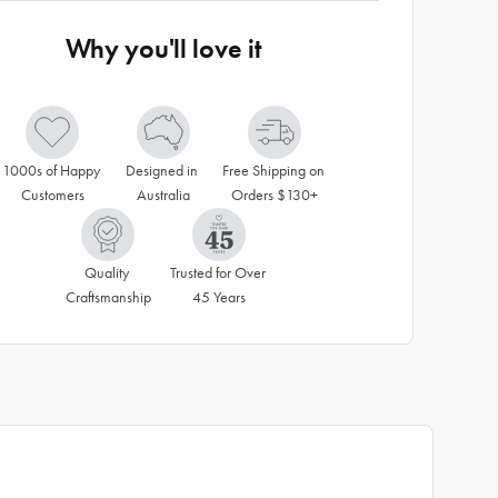
Why you'll love it
1000s of Happy 
Designed in 
Free Shipping on 
Customers
Australia
Orders $130+
Quality 
Trusted for Over 
Craftsmanship
45 Years