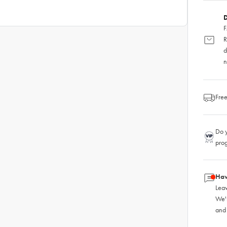
D
F
R
d
n
Free
Do y
pro
Hav
Leav
We'
and