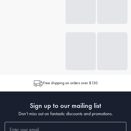
Free shipping on orders over $130
Sign up to our mailing list
Don’t miss out on fantastic discounts and promotions.