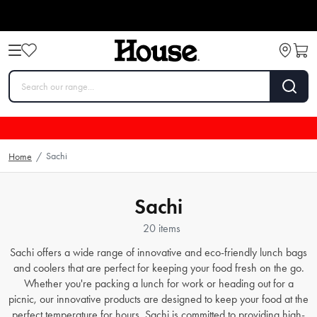
Sachi
Home
/
Sachi
20 items
Sachi offers a wide range of innovative and eco-friendly lunch bags
and coolers that are perfect for keeping your food fresh on the go.
Whether you're packing a lunch for work or heading out for a
picnic, our innovative products are designed to keep your food at the
perfect temperature for hours. Sachi is committed to providing high-