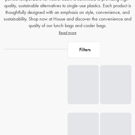
quality, sustainable alternatives to single-use plastics. Each product is
thoughtfully designed with an emphasis on style, convenience, and
sustainability. Shop now at House and discover the convenience and
quality of our lunch bags and cooler bags.
Read more
Filters
Loading...