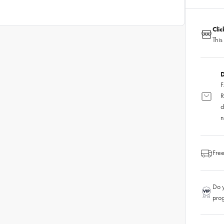
Cli
This
D
F
R
d
n
Free
Do y
pro