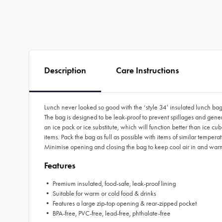
Description
Care Instructions
Lunch never looked so good with the ‘style 34’ insulated lunch bag by
The bag is designed to be leak-proof to prevent spillages and genero
an ice pack or ice substitute, which will function better than ice cu
items. Pack the bag as full as possible with items of similar temperat
Minimise opening and closing the bag to keep cool air in and warm
Features
• Premium insulated, food-safe, leak-proof lining
• Suitable for warm or cold food & drinks
• Features a large zip-top opening & rear-zipped pocket
• BPA-free, PVC-free, lead-free, phthalate-free