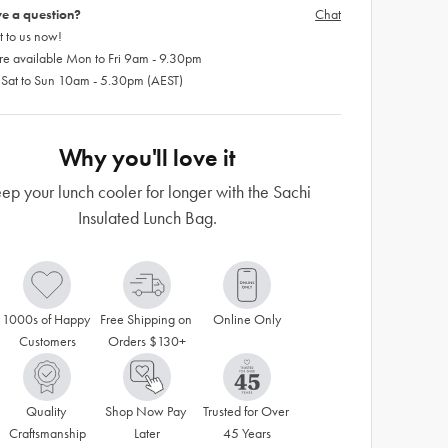
e a question?
Chat
 to us now!
re available Mon to Fri 9am - 9.30pm
 Sat to Sun 10am - 5.30pm (AEST)
Why you'll love it
ep your lunch cooler for longer with the Sachi
Insulated Lunch Bag.
1000s of Happy 
Free Shipping on 
Online Only
Customers
Orders $130+
Quality 
Shop Now Pay 
Trusted for Over 
Craftsmanship
Later
45 Years