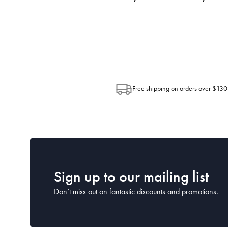
progress of your order directly throug
Depending on the size of your order, so
Post. Please check your tracking through 
Free shipping on orders over $130
Sign up to our mailing list
Don’t miss out on fantastic discounts and promotions.