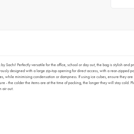
 Sachi! Perfectly versatile for the office, school or day out, the bag is stylish and p
usly designed with a large zip-top opening for direct access, with a rear-zipped pock
bes, while minimising condensation or dampness. If using ice cubes, ensure they are se
ure - the colder the items are at the time of packing, the longer they will stay cold. P
 air out.