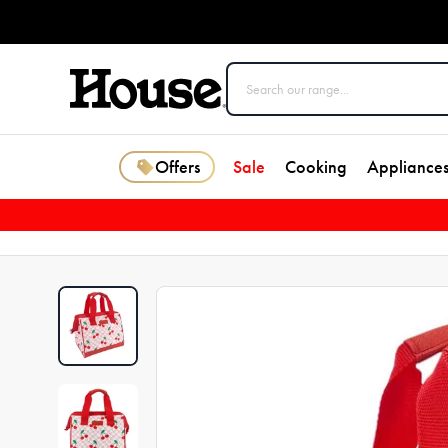
Offers
Sale
Cooking
Appliance