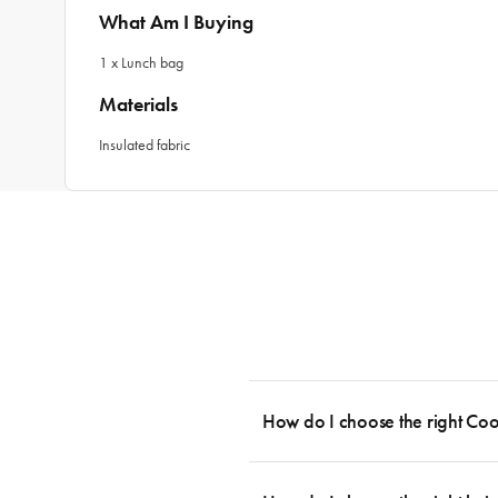
What Am I Buying
1 x Lunch bag
Materials
Insulated fabric
How do I choose the right Co
To cook stress-free and with the ability
essential cookware allowing you to creat