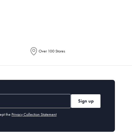
epending on the allocation by Australia
Over 100 Stores
Sign up
ept the
Privacy Collection Statement