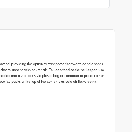
ractical providing the option to transport either warm or cold foods.
et to store snacks or utensils. To keep food cooler for longer, use
aled into a zip-lock style plastic bag or container to protect other
lace ice packs at the top of the contents as cold air flows down.