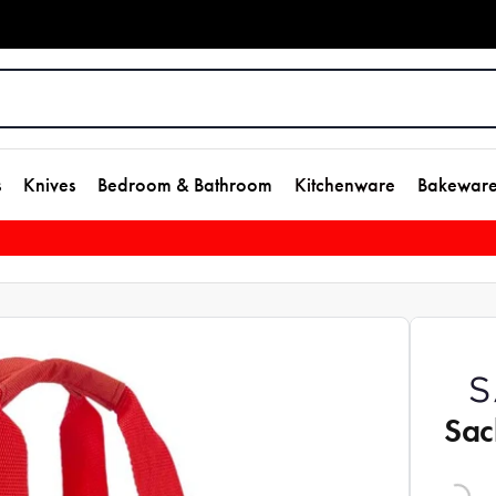
s
Knives
Bedroom & Bathroom
Kitchenware
Bakewar
Sac