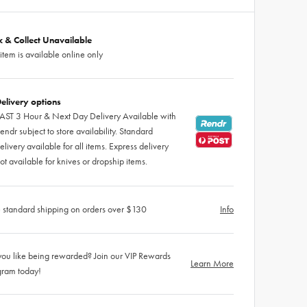
ck & Collect Unavailable
 item is available online only
elivery options
AST 3 Hour & Next Day Delivery Available with
endr subject to store availability. Standard
elivery available for all items. Express delivery
ot available for knives or dropship items.
 standard shipping on orders over $130
Info
ou like being rewarded? Join our VIP Rewards
Learn More
gram today!