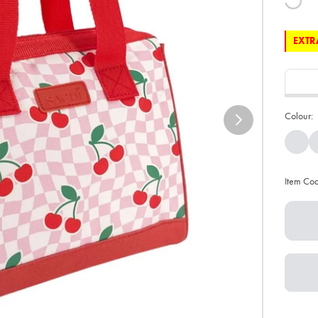
EXTRA
Colour:
Item Co