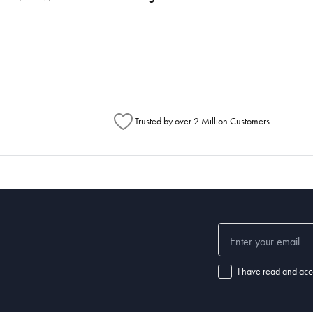
h Australia Post (https://auspost.com.au/mypost/track/#/search).
metimes items will be split between multiple boxes and can arrive different times d
Australia Post to see any potential order splits.
Trusted by over 2 Million Customers
I have read and acc