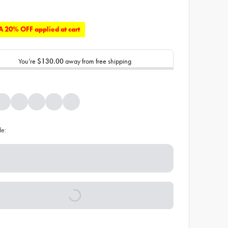
 20% OFF applied at cart
You’re
$130.00
away from free shipping
de: