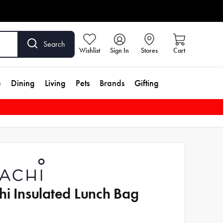
Search
Wishlist
Sign In
Stores
Cart
e
Dining
Living
Pets
Brands
Gifting
hi Insulated Lunch Bag