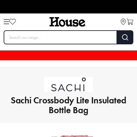
Sachi Crossbody Lite Insulated
Bottle Bag