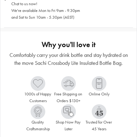
Chat to us now!
We're available Mon to Fri 9am - 9.30pm
and Sat to Sun 10am - 5.30pm (AEST)
Why you'll love it
Comfortably carry your drink bottle and stay hydrated on
the move Sachi Crossbody Lite Insulated Bottle Bag.
1000s of Happy 
Free Shipping on 
Online Only
Customers
Orders $130+
Quality 
Shop Now Pay 
Trusted for Over 
Craftsmanship
Later
45 Years