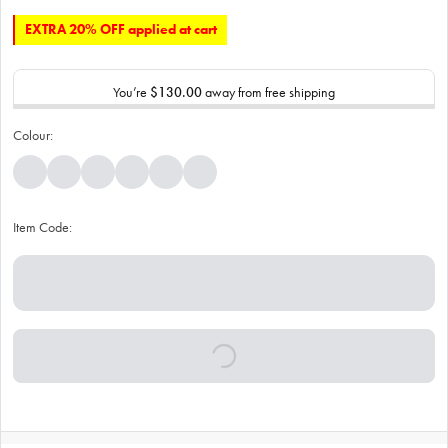
EXTRA 20% OFF applied at cart
You’re
$130.00
away from free shipping
Colour:
Item Code: