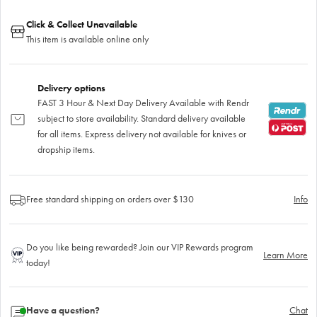
Click & Collect Unavailable
This item is available online only
Delivery options
FAST 3 Hour & Next Day Delivery Available with Rendr
subject to store availability. Standard delivery available
for all items. Express delivery not available for knives or
dropship items.
Free standard shipping on orders over $130
Info
Do you like being rewarded? Join our VIP Rewards program
Learn More
today!
Have a question?
Chat