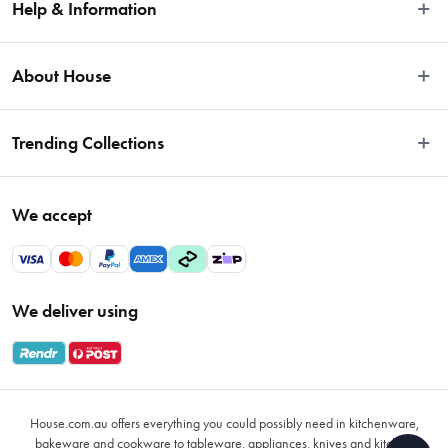
Help & Information
Easy Returns
About House
Fast Same Day Delivery
Delivery & Shipping
About Us
Trending Collections
FAQs
Blog
Contact Us
Store Locator
Sale
Terms & Conditions
We accept
Careers
Baccarat
Privacy Policy
Gift Cards
Cookware Sale
Privacy Collection Statement
Sitemap
Afterpay Sale 2026
Payments Policy
We deliver using
VIP Rewards
Bessemer
Returns & Warranty Policy
Oxo
Gift Card Terms & Conditions
Glasses
Promotional Terms
Air Fryers
House.com.au offers everything you could possibly need in kitchenware,
VIP Rewards Terms & Conditions
Coffee Cup Mugs
bakeware and cookware to tableware, appliances, knives and kitchen