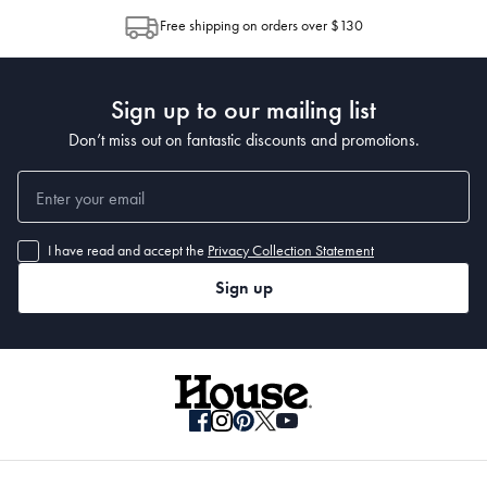
allocation by Australia Post. Please check your tracking through Australia
Free shipping on orders over $130
Post to see any potential order splits.
Sign up to our mailing list
Don’t miss out on fantastic discounts and promotions.
I have read and accept the
Privacy Collection Statement
Sign up