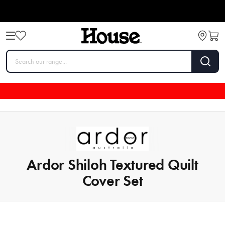
Ardor Shiloh Textured Quilt
Cover Set