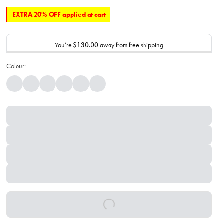
EXTRA 20% OFF applied at cart
You’re
$130.00
away from free shipping
Colour: