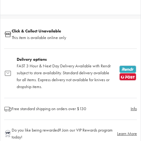
Click & Collect Unavailable
This item is available online only
Delivery options
FAST 3 Hour & Next Day Delivery Available with Rendr
subject to store availability. Standard delivery available
for all items. Express delivery not available for knives or
dropship items.
Free standard shipping on orders over $130
Info
Do you like being rewarded? Join our VIP Rewards program
Learn More
today!