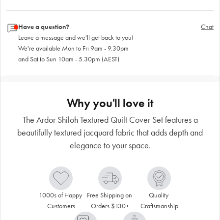
Have a question?
Chat
Leave a message and we'll get back to you!
We're available Mon to Fri 9am - 9.30pm
and Sat to Sun 10am - 5.30pm (AEST)
Why you'll love it
The Ardor Shiloh Textured Quilt Cover Set features a
beautifully textured jacquard fabric that adds depth and
elegance to your space.
1000s of Happy 
Free Shipping on 
Quality 
Customers
Orders $130+
Craftsmanship