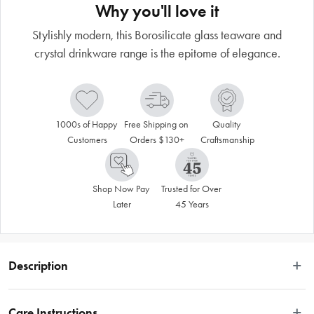
Why you'll love it
Stylishly modern, this Borosilicate glass teaware and
crystal drinkware range is the epitome of elegance.
1000s of Happy 
Free Shipping on 
Quality 
Customers
Orders $130+
Craftsmanship
Shop Now Pay 
Trusted for Over 
Later
45 Years
Description
Stylishly modern, this Borosilicate glass teaware and crystal drinkware range is 
the epitome of elegance. The sophisticated gold bee design and details will 
Care Instructions