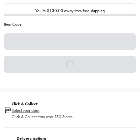
You’re
$130.00
away from free shipping
Item Code:
Click & Collect:
Select your store
Click & Collect from over 150 Stores
Delivery options