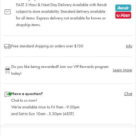
FAST 3 Hour & Next Day Delivery Available with Rendr
subject to store availability. Standard delivery available
for all items. Express delivery not available for knives or
dropship items.
Free standard shipping on orders over $130
Info
Do you like being rewarded? Join our VIP Rewards program
Learn More
today!
Have a question?
Chat
Chat to us now!
We're available Mon to Fri 9am - 9.30pm
and Sat to Sun 10am - 5.30pm (AEST)