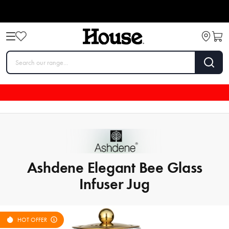
Ashdene Elegant Bee Glass
Infuser Jug
HOT OFFER