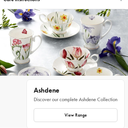
ensure every use feels special.
Hand Wash Only
Features
• Featuring a classic bee design
• Luxurious gold decals & gold handles
• Black honeycomb decorative gift box making it a stunning gift
• Made from high quality borosilicate glass
• Perfect for gifting or for self indulgence
What Am I Buying
1 x Tea Infuser Jug
Materials
Ashdene
Glass
Discover our complete Ashdene Collection
View Range