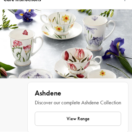
having a playful, cheeky time. A perfect gift for the dog owner and the dog 
lover.
Wipe Clean Only
Features
• Artwork by Terry Runyan 
• Showcases dogs out and about having a playful, cheeky time
• Ideal gift for the animal or dog lover
What Am I Buying
Ashdene
6 x Coasters
Discover our complete Ashdene Collection
Materials
View Range
Cork, Hardboard