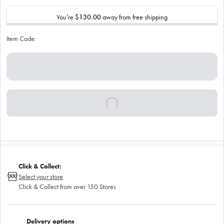
You’re
$130.00
away from free shipping
Item Code:
Click & Collect:
Select your store
Click & Collect from over 150 Stores
Delivery options