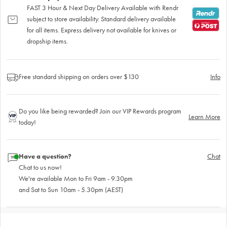
FAST 3 Hour & Next Day Delivery Available with Rendr
subject to store availability. Standard delivery available
for all items. Express delivery not available for knives or
dropship items.
Free standard shipping on orders over $130
Info
Do you like being rewarded? Join our VIP Rewards program
Learn More
today!
Have a question?
Chat
Chat to us now!
We're available Mon to Fri 9am - 9.30pm
and Sat to Sun 10am - 5.30pm (AEST)