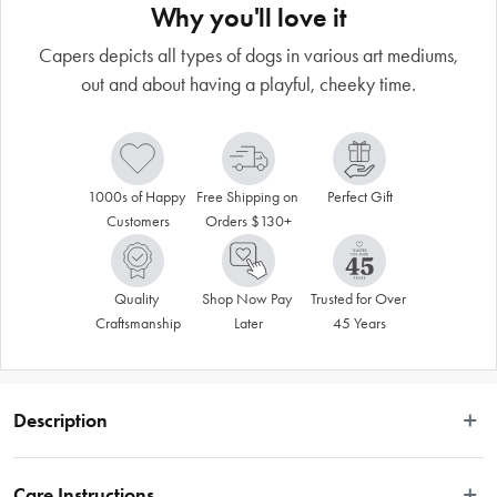
Why you'll love it
Capers depicts all types of dogs in various art mediums,
out and about having a playful, cheeky time.
1000s of Happy 
Free Shipping on 
Perfect Gift
Customers
Orders $130+
Quality 
Shop Now Pay 
Trusted for Over 
Craftsmanship
Later
45 Years
Description
This fun and playful dog art is created by artist Terry Runyan. Canine Capers 
depicts all types of dogs in various art mediums, generally out and about 
Care Instructions