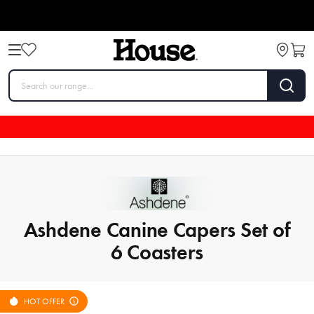
Ashdene Canine Capers Set of
6 Coasters
HOT OFFER