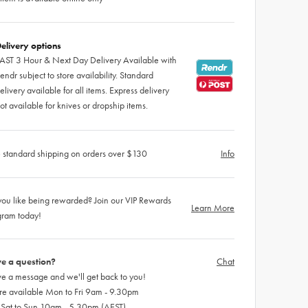
elivery options
AST 3 Hour & Next Day Delivery Available with
endr subject to store availability. Standard
elivery available for all items. Express delivery
ot available for knives or dropship items.
 standard shipping on orders over $130
Info
ou like being rewarded? Join our VIP Rewards
Learn More
gram today!
e a question?
Chat
e a message and we'll get back to you!
re available Mon to Fri 9am - 9.30pm
 Sat to Sun 10am - 5.30pm (AEST)