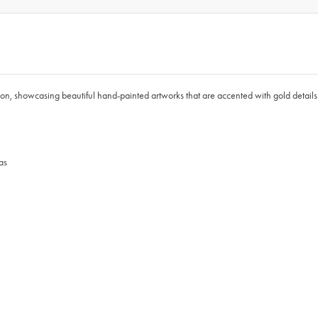
, showcasing beautiful hand-painted artworks that are accented with gold details. 
as