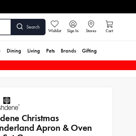
Search
Wishlist
Sign In
Stores
Cart
e
Dining
Living
Pets
Brands
Gifting
dene Christmas
derland Apron & Oven