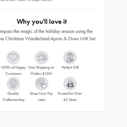
Why you'll love it
mpass the magic of the holiday season using the
e Christmas Wonderland Apron & Oven Mitt Set.
1000s of Happy 
Free Shipping on 
Perfect Gift
Customers
Orders $130+
Quality 
Shop Now Pay 
Trusted for Over 
Craftsmanship
Later
45 Years