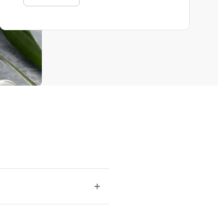
r be lacking. A well-rounded selection of