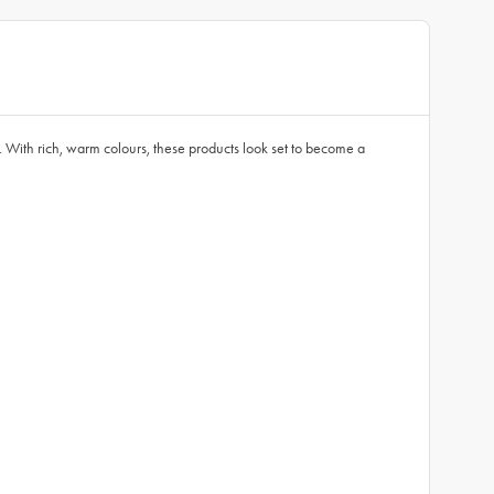
With rich, warm colours, these products look set to become a