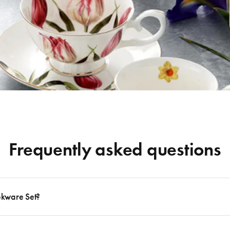
Frequently asked questions
okware Set?
 to follow many delicious recipes, there are certain basics that no kitchen should eve