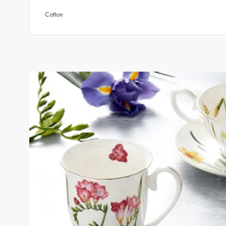
Cotton