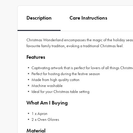
Description
Care Instructions
Christmas Wonderland encompasses the magic of the holiday season
favourite family tradition, evoking a traditional Christmas feel.
Features
• Captivating artwork that is perfect for lovers of all things Christm
• Perfect for hosting during the festive season
• Made from high quality cotton
• Machine washable
• Ideal for your Christmas table setting
What Am I Buying
• 1 x Apron
• 2 x Oven Gloves
Material