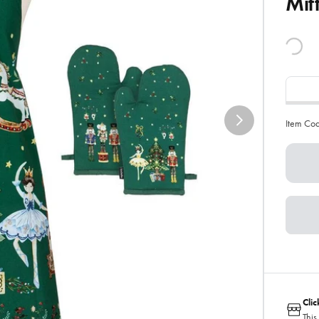
Mit
Item Co
Cli
This