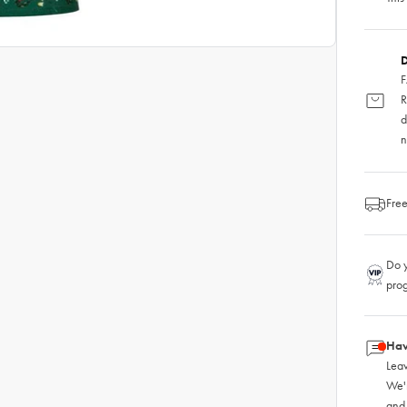
D
F
R
d
n
Free
Do y
pro
Hav
Leav
We'
and