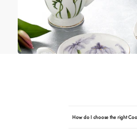
How do I choose the right Co
To cook stress-free and with the ability