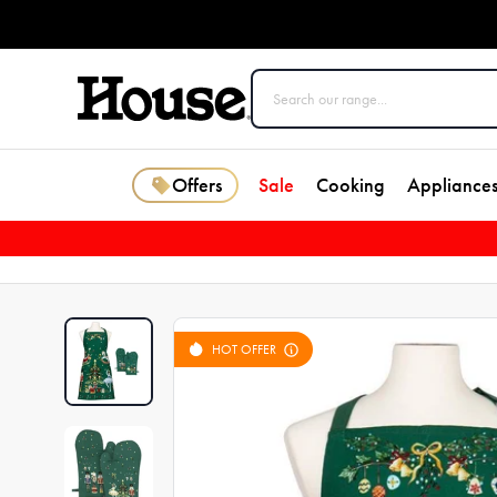
Offers
Sale
Cooking
Appliance
HOT OFFER