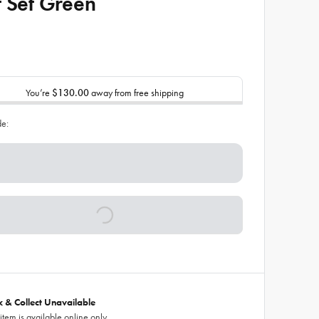
t Set Green
You’re
$130.00
away from free shipping
de:
ck & Collect Unavailable
 item is available online only