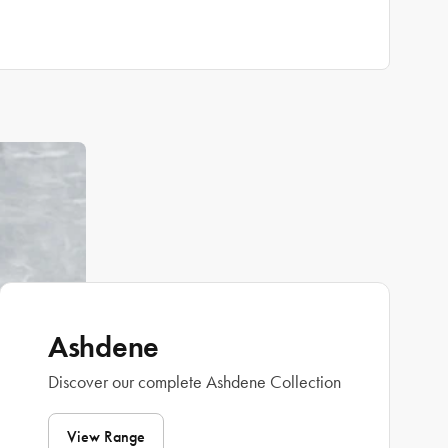
Ashdene
Discover our complete Ashdene Collection
View Range