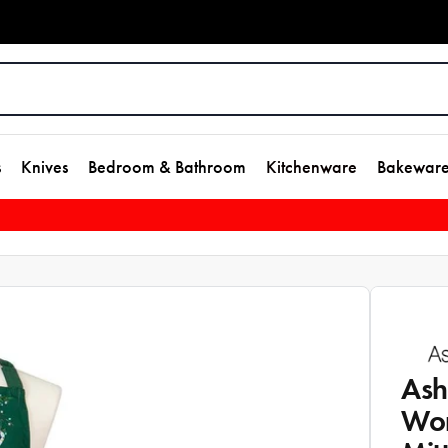
s
Knives
Bedroom & Bathroom
Kitchenware
Bakewar
Ash
Won