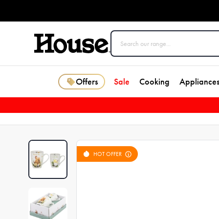
Offers
Sale
Cooking
Appliance
HOT OFFER