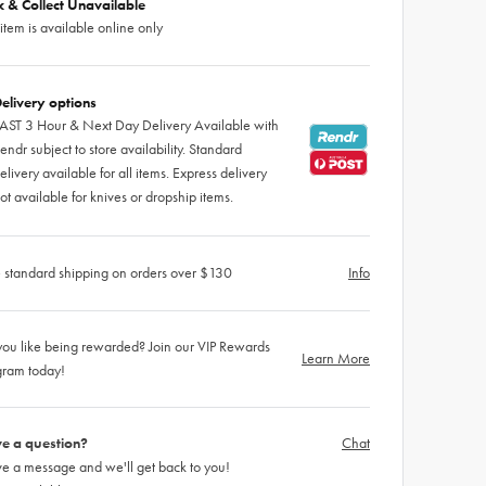
ck & Collect Unavailable
 item is available online only
elivery options
AST 3 Hour & Next Day Delivery Available with
endr subject to store availability. Standard
elivery available for all items. Express delivery
ot available for knives or dropship items.
 standard shipping on orders over $130
Info
ou like being rewarded? Join our VIP Rewards
Learn More
gram today!
e a question?
Chat
e a message and we'll get back to you!