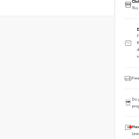
Cli
This
D
F
R
d
n
Free
Do y
pro
Hav
Leav