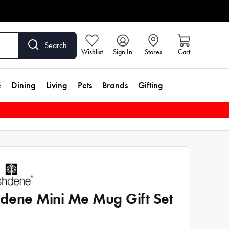
Search
Wishlist
Sign In
Stores
Cart
e
Dining
Living
Pets
Brands
Gifting
dene Mini Me Mug Gift Set