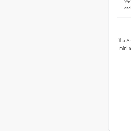
We'
and
The A
mini 