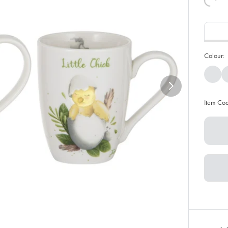
Colour:
Item Co