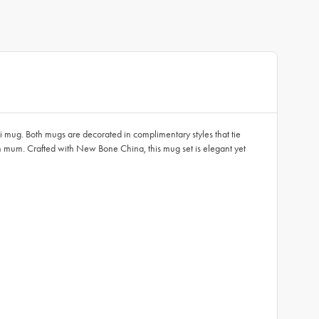
i mug. Both mugs are decorated in complimentary styles that tie
ith mum. Crafted with New Bone China, this mug set is elegant yet