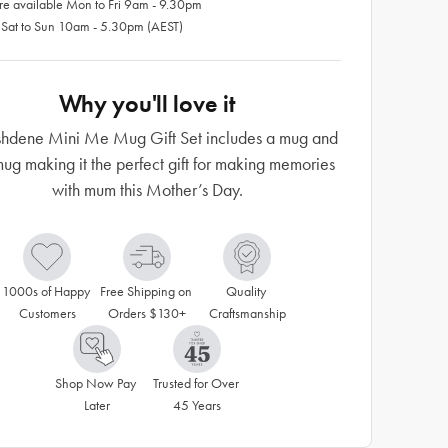
re available Mon to Fri 9am - 9.30pm
 Sat to Sun 10am - 5.30pm (AEST)
Why you'll love it
shdene Mini Me Mug Gift Set includes a mug and
mug making it the perfect gift for making memories
with mum this Mother’s Day.
1000s of Happy 
Free Shipping on 
Quality 
Customers
Orders $130+
Craftsmanship
Shop Now Pay 
Trusted for Over 
Later
45 Years