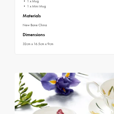
• 1 x Mug
• 1 x Mini Mug
Materials
New Bone China
Dimensions
32cm x 16.5cm x 9cm