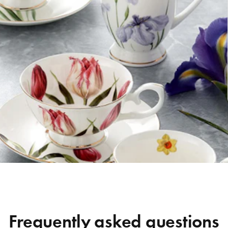
Frequently asked questions