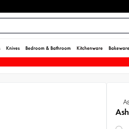
s
Knives
Bedroom & Bathroom
Kitchenware
Bakewar
Ash