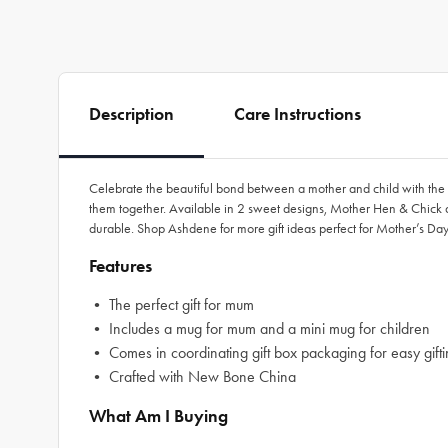
Description
Care Instructions
Celebrate the beautiful bond between a mother and child with the M
them together. Available in 2 sweet designs, Mother Hen & Chick and
durable. Shop Ashdene for more gift ideas perfect for Mother’s Day
Features
• The perfect gift for mum
• Includes a mug for mum and a mini mug for children
• Comes in coordinating gift box packaging for easy gift
• Crafted with New Bone China
What Am I Buying