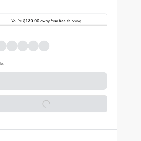
You’re
$130.00
away from free shipping
de: