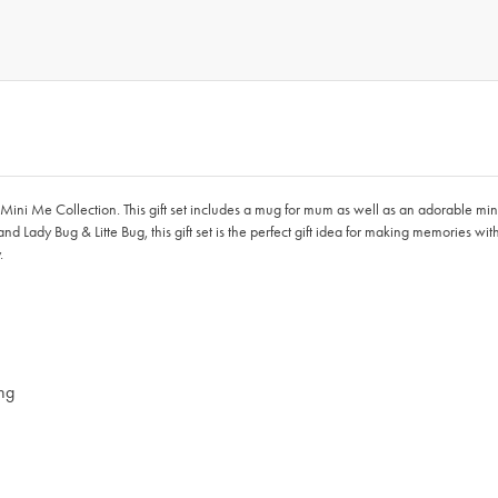
ini Me Collection. This gift set includes a mug for mum as well as an adorable min
 Lady Bug & Litte Bug, this gift set is the perfect gift idea for making memories w
.
ing