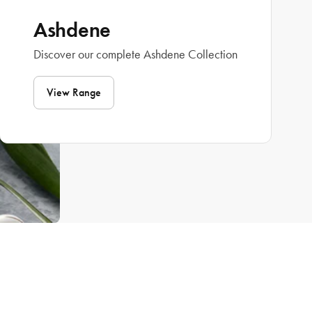
Ashdene
Discover our complete Ashdene Collection
View Range