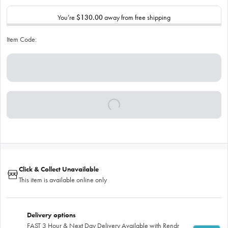
You’re
$130.00
away from free shipping
Item Code:
Click & Collect Unavailable
This item is available online only
Delivery options
FAST 3 Hour & Next Day Delivery Available with Rendr