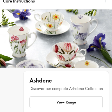
Care Instructions
against a twinkling starry backdrop. These designs bring the beauty of Australia 
to the season, adding a touch of homegrown charm to your holiday 
Hand Wash Only & Not Microwave Safe
celebrations.
Features
• Features iconic native flora styled into Christmas trees & festive 
shapes
• Bring some colour to your Christmas set up
• Perfect for holiday entertaining
Materials
 New Bone China
Ashdene
Dimensions
Discover our complete Ashdene Collection
32cm x 15cm x 3cm
View Range