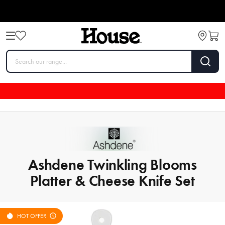
Ashdene Twinkling Blooms
Platter & Cheese Knife Set
HOT OFFER