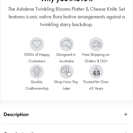
The Ashdene Twinkling Blooms Platter & Cheese Knife Set
features iconic native flora festive arrangements against a
twinkling starry backdrop.
1000s of Happy 
Designed in 
Free Shipping on 
Customers
Australia
Orders $130+
Quality 
Shop Now Pay 
Trusted for Over 
Craftsmanship
Later
45 Years
Description
Celebrate Christmas with an Australian twist! The Ashdene Twinkling Blooms 
Platter & Cheese Knife Set features iconic native flora festive arrangements 