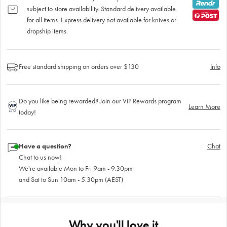
subject to store availability. Standard delivery available
for all items. Express delivery not available for knives or
dropship items.
Free standard shipping on orders over $130
Info
Do you like being rewarded? Join our VIP Rewards program
Learn More
today!
Have a question?
Chat
Chat to us now!
We're available Mon to Fri 9am - 9.30pm
and Sat to Sun 10am - 5.30pm (AEST)
Why you'll love it