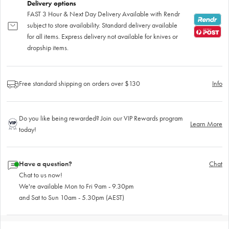
Delivery options
FAST 3 Hour & Next Day Delivery Available with Rendr
subject to store availability. Standard delivery available
for all items. Express delivery not available for knives or
dropship items.
Free standard shipping on orders over $130
Info
Do you like being rewarded? Join our VIP Rewards program
Learn More
today!
Have a question?
Chat
Chat to us now!
We're available Mon to Fri 9am - 9.30pm
and Sat to Sun 10am - 5.30pm (AEST)