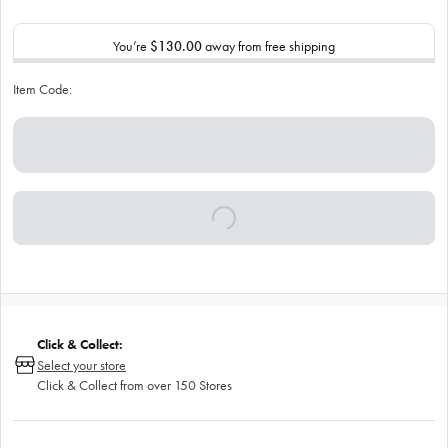
You’re
$130.00
away from free shipping
Item Code:
Click & Collect:
Select your store
Click & Collect from over 150 Stores