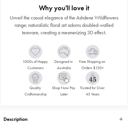
Why you'll love it
Unveil the casual elegance of the Ashdene Wildflowers
range; naturalistic floral art adorns doubled-walled
teaware, creating a mesmerizing 3D effect.
1000s of Happy 
Designed in 
Free Shipping on 
Customers
Australia
Orders $130+
Quality 
Shop Now Pay 
Trusted for Over 
Craftsmanship
Later
45 Years
Description