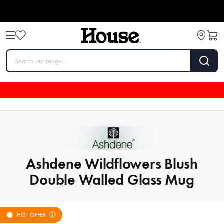
Ashdene Wildflowers Blush
Double Walled Glass Mug
HOT OFFER