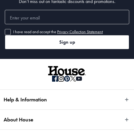
Don’t miss out on fantastic discounts and promotions.
I have read and accept the
Privacy Collection Statement
Sign up
Help & Information
Easy Returns
About House
Fast Same Day Delivery
Delivery & Shipping
About Us