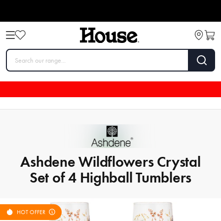
Ashdene Wildflowers Crystal
Set of 4 Highball Tumblers
HOT OFFER