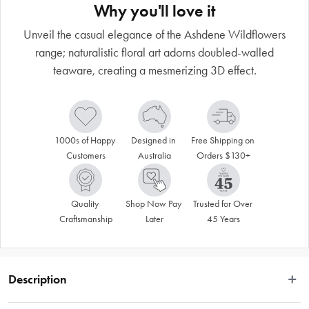
Why you'll love it
Unveil the casual elegance of the Ashdene Wildflowers
range; naturalistic floral art adorns doubled-walled
teaware, creating a mesmerizing 3D effect.
1000s of Happy 
Designed in 
Free Shipping on 
Customers
Australia
Orders $130+
Quality 
Shop Now Pay 
Trusted for Over 
Craftsmanship
Later
45 Years
Description
Unveil the casual elegance of our Wildflowers range; naturalistic floral art 