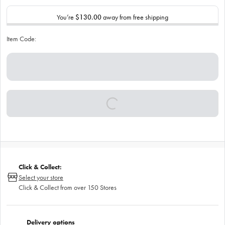
You’re
$130.00
away from free shipping
Item Code:
Click & Collect:
Select your store
Click & Collect from over 150 Stores
Delivery options