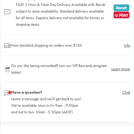
FAST 3 Hour & Next Day Delivery Available with Rendr
subject to store availability. Standard delivery available
for all items. Express delivery not available for knives or
dropship items.
Free standard shipping on orders over $130
Info
Do you like being rewarded? Join our VIP Rewards program
Learn More
today!
Have a question?
Chat
Leave a message and we'll get back to you!
We're available Mon to Fri 9am - 9.30pm
and Sat to Sun 10am - 5.30pm (AEST)