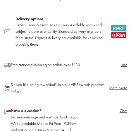
Delivery options
FAST 3 Hour & Next Day Delivery Available with Rendr
subject to store availability. Standard delivery available
for all items. Express delivery not available for knives or
dropship items.
Free standard shipping on orders over $130
Info
Do you like being rewarded? Join our VIP Rewards program
Learn More
today!
Have a question?
Chat
Leave a message and we'll get back to you!
We're available Mon to Fri 9am - 9.30pm
and Sat to Sun 10am - 5.30pm (AEST)