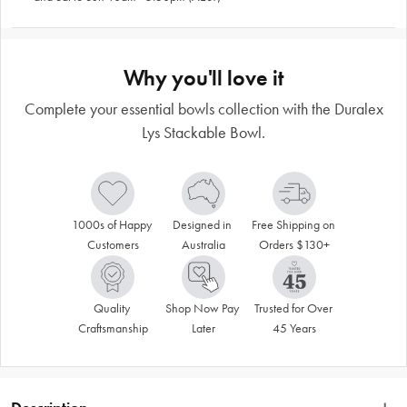
Why you'll love it
Complete your essential bowls collection with the Duralex
Lys Stackable Bowl.
1000s of Happy 
Designed in 
Free Shipping on 
Customers
Australia
Orders $130+
Quality 
Shop Now Pay 
Trusted for Over 
Craftsmanship
Later
45 Years