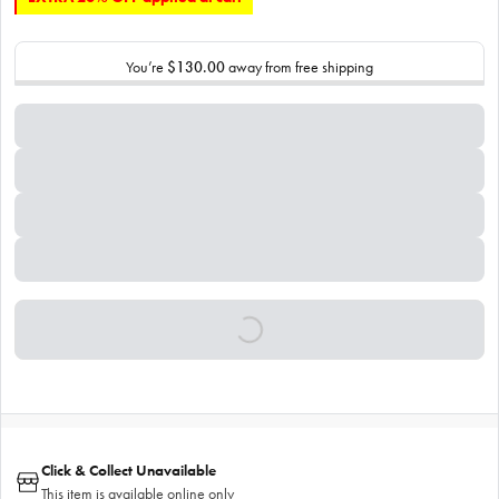
You’re
$130.00
away from free shipping
Click & Collect Unavailable
This item is available online only