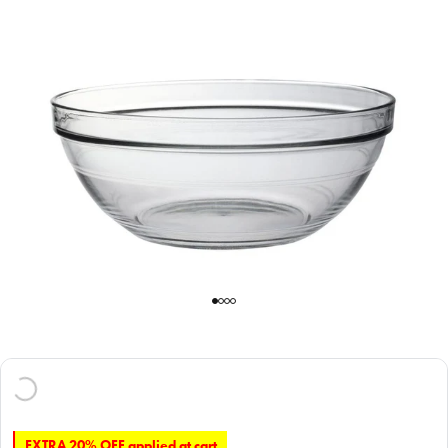
EXTRA 20% OFF applied at cart