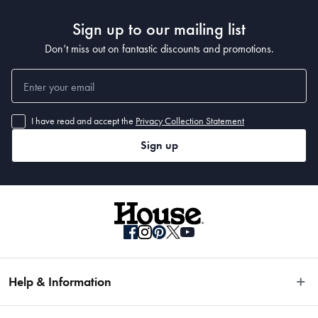
Sign up to our mailing list
Don’t miss out on fantastic discounts and promotions.
I have read and accept the
Privacy Collection Statement
Sign up
Help & Information
Easy Returns