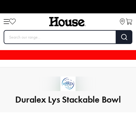
Duralex Lys Stackable Bowl