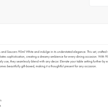
and Saucers 90ml White and indulge in its understated elegance. This set, crafted w
diates sophistication, creating a dreamy ambience for every dining occasion. With 90
aily use, they seamlessly blend with any decor. Elevate your table setting further by
s beautifully gift-boxed, making it a thoughtful present for any occasion.
ts
s