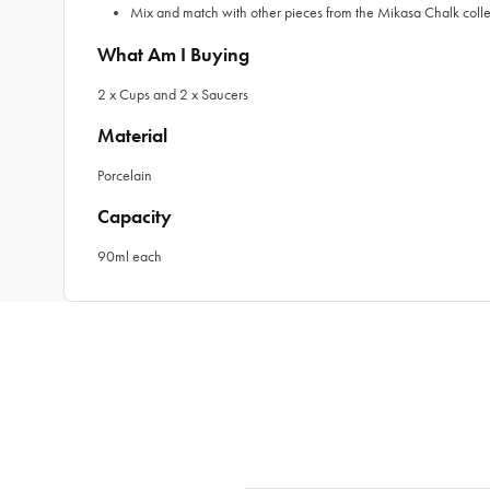
Mix and match with other pieces from the Mikasa Chalk collec
What Am I Buying
2 x Cups and 2 x Saucers
Material
Porcelain
Capacity
90ml each