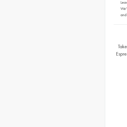
Leav
We'
and
Take
Espre