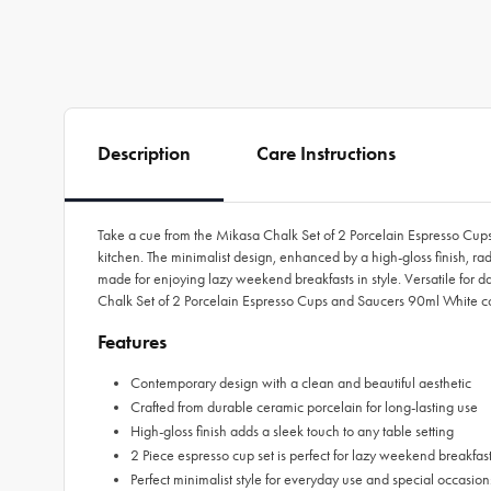
Description
Care Instructions
Take a cue from the Mikasa Chalk Set of 2 Porcelain Espresso Cups 
kitchen. The minimalist design, enhanced by a high-gloss finish, ra
made for enjoying lazy weekend breakfasts in style. Versatile for d
Chalk Set of 2 Porcelain Espresso Cups and Saucers 90ml White come
Features
Contemporary design with a clean and beautiful aesthetic
Crafted from durable ceramic porcelain for long-lasting use
High-gloss finish adds a sleek touch to any table setting
2 Piece espresso cup set is perfect for lazy weekend breakfas
Perfect minimalist style for everyday use and special occasion