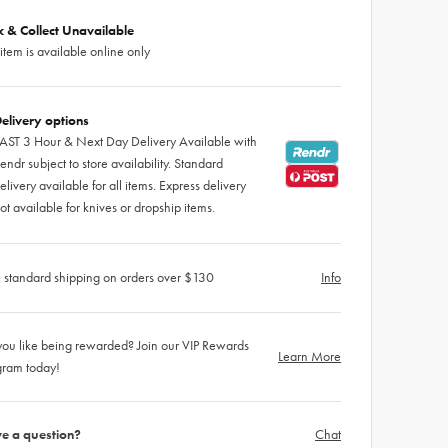
ck & Collect Unavailable
 item is available online only
elivery options
AST 3 Hour & Next Day Delivery Available with
endr subject to store availability. Standard
elivery available for all items. Express delivery
ot available for knives or dropship items.
 standard shipping on orders over $130
Info
ou like being rewarded? Join our VIP Rewards
Learn More
gram today!
e a question?
Chat