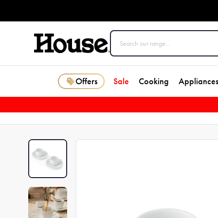
Offers
Sale
Cooking
Appliance