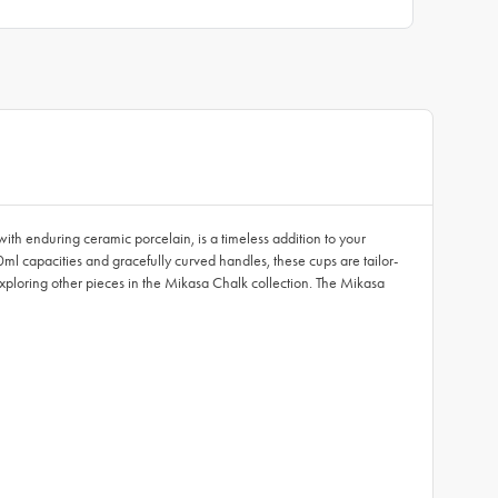
ith enduring ceramic porcelain, is a timeless addition to your
ml capacities and gracefully curved handles, these cups are tailor-
 exploring other pieces in the Mikasa Chalk collection. The Mikasa