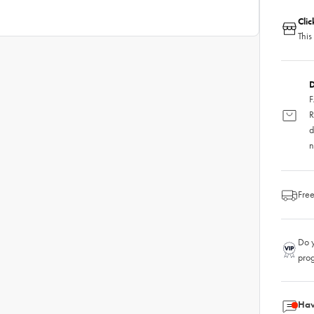
Cli
This
D
F
R
d
n
Free
Do y
pro
Hav