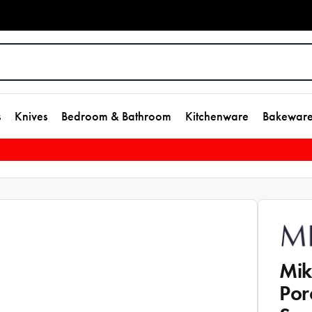
s
Knives
Bedroom & Bathroom
Kitchenware
Bakewar
Mik
Por