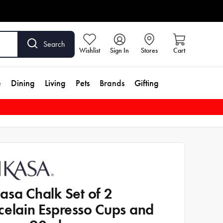
Search
Wishlist
Sign In
Stores
Cart
e
Dining
Living
Pets
Brands
Gifting
asa Chalk Set of 2
celain Espresso Cups and