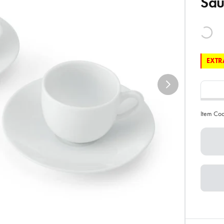
Sau
EXTRA
Item Co