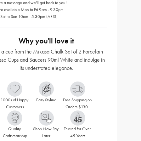
e a message and we'll get back to you!
re available Mon to Fri 9am - 9.30pm
 Sat to Sun 10am - 5.30pm (AEST)
Why you'll love it
 a cue from the Mikasa Chalk Set of 2 Porcelain
sso Cups and Saucers 90ml White and indulge in
its understated elegance.
1000s of Happy 
Easy Styling
Free Shipping on 
Customers
Orders $130+
Quality 
Shop Now Pay 
Trusted for Over 
Craftsmanship
Later
45 Years