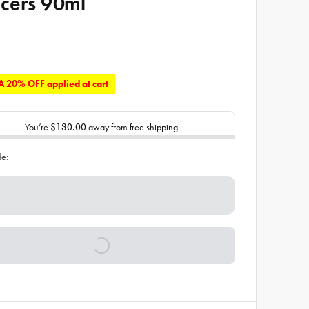
cers 90ml
 20% OFF applied at cart
You’re
$130.00
away from free shipping
de: