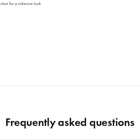
tion for a cohesive look
Frequently asked questions