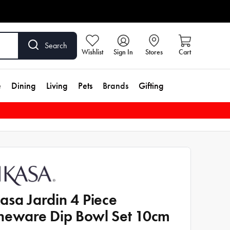
Search
Wishlist
Sign In
Stores
Cart
e
Dining
Living
Pets
Brands
Gifting
asa Jardin 4 Piece
neware Dip Bowl Set 10cm