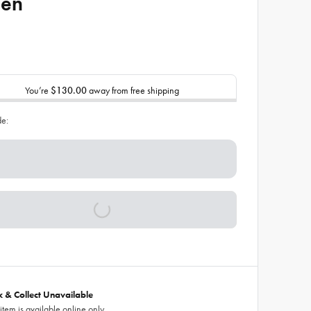
een
You’re
$130.00
away from free shipping
de:
ck & Collect Unavailable
 item is available online only