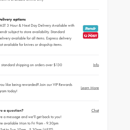
elivery options
AST 3 Hour & Next Day Delivery Available with
endr subject to store availability. Standard
elivery available for all items. Express delivery
ot available for knives or dropship items.
 standard shipping on orders over $130
Info
ou like being rewarded? Join our VIP Rewards
Learn More
gram today!
e a question?
Chat
e a message and we'll get back to you!
re available Mon to Fri 9am - 9.30pm
 Sat to Sun 10am - 5.30pm (AEST)