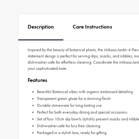
Description
Care Instructions
Inspired by the beauty of botanical plants, the Mikasa Jardin 4 Pi
statement design is perfect for serving dips, snacks, and nibbles,
dishwasher-safe for effortless cleaning. Coordinate the Mikasa Jard
your sophisticated taste.
Features
Beautiful Botanical vibes with organic embossed detailing
Transparent green glaze for a stunning finish
Durable stoneware for long-lasting use
Perfect for both everyday dining and special occasions
Set of four 10cm dip bowls stylishly present snacks and nibbl
Dishwasher-safe for fuss free cleaning
Packaged in a stylish box, ready for gifting