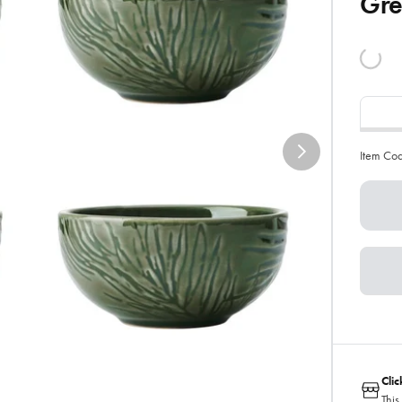
Gr
Item Co
Cli
This