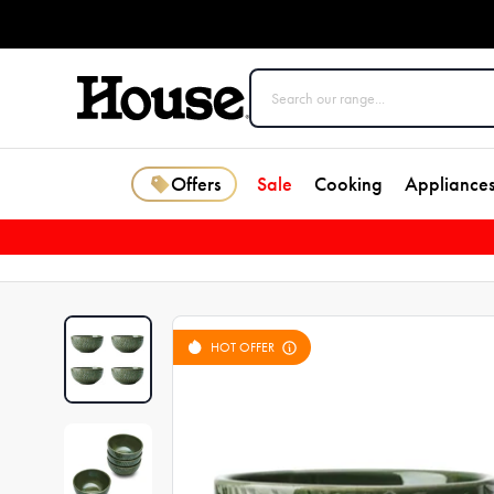
Offers
Sale
Cooking
Appliance
HOT OFFER