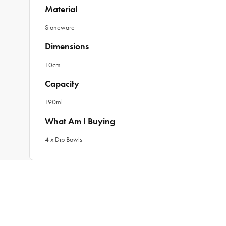
Material
Stoneware
Dimensions
10cm
Capacity
190ml
What Am I Buying
4 x Dip Bowls