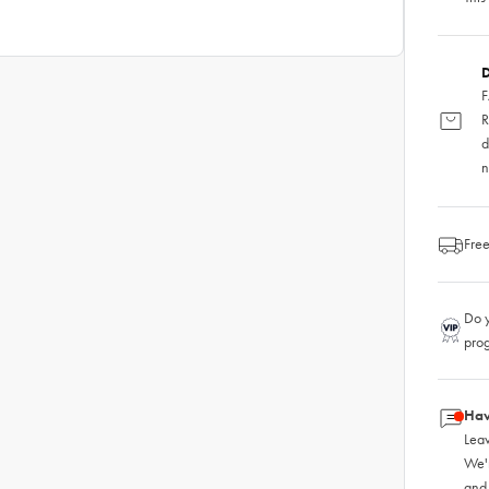
D
F
R
d
n
Free
Do y
pro
Hav
Leav
We'
and