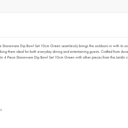
ece Stoneware Dip Bowl Set 10cm Green seamlessly brings the outdoors in with its o
 making them ideal for both everyday dining and entertaining guests. Crafted from d
in 4 Piece Stoneware Dip Bowl Set 10cm Green with other pieces from the Jardin colle
es