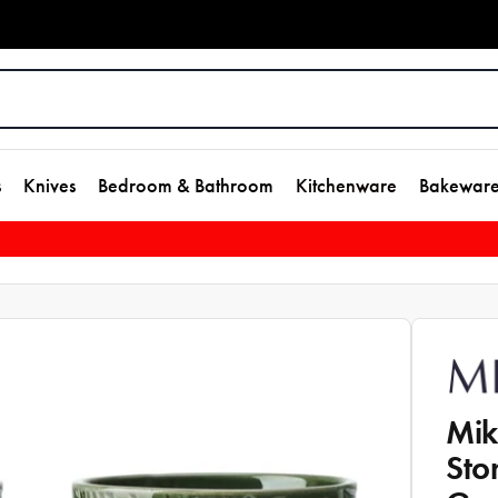
s
Knives
Bedroom & Bathroom
Kitchenware
Bakewar
Mik
Sto