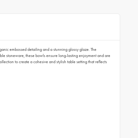
rganic embossed detailing and a stunning glossy glaze. The
urable stoneware, these bowls ensure long-lasting enjoyment and are
ction to create a cohesive and stylish table setting that reflects