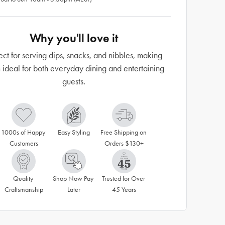
Why you'll love it
ect for serving dips, snacks, and nibbles, making
 ideal for both everyday dining and entertaining
guests.
1000s of Happy 
Easy Styling
Free Shipping on 
Customers
Orders $130+
Quality 
Shop Now Pay 
Trusted for Over 
Craftsmanship
Later
45 Years