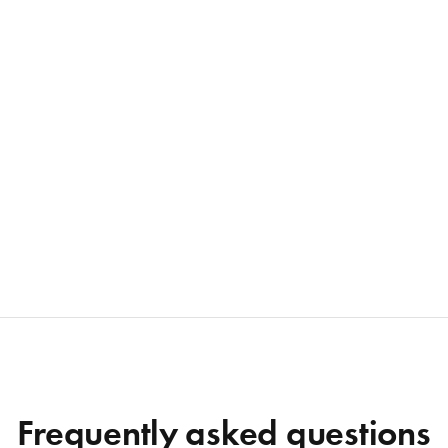
Frequently asked questions