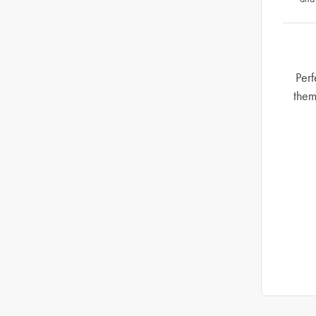
Perf
them