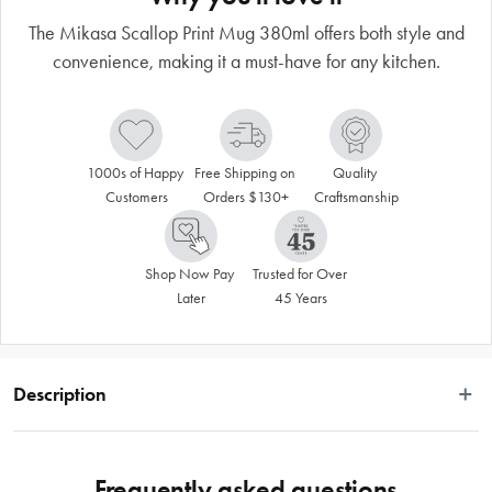
The Mikasa Scallop Print Mug 380ml offers both style and
convenience, making it a must-have for any kitchen.
1000s of Happy 
Free Shipping on 
Quality 
Customers
Orders $130+
Craftsmanship
Shop Now Pay 
Trusted for Over 
Later
45 Years
Description
Add a touch of playful sophistication to your morning routine. The Mikasa 
Scallop Print Mug 380ml is perfect for enjoying your favourite tea or coffee. 
Frequently asked questions
The 380ml capacity makes it ideal for longish hot drink sessions, while the 