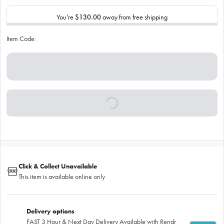
You’re
$130.00
away from free shipping
Item Code:
Click & Collect Unavailable
This item is available online only
Delivery options
FAST 3 Hour & Next Day Delivery Available with Rendr