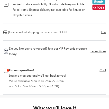
subject to store availability. Standard delivery available
for all items. Express delivery not available for knives or
dropship items.
Free standard shipping on orders over $130
Info
Do you like being rewarded? Join our VIP Rewards program
Learn More
today!
Have a question?
Chat
Leave a message and we'll get back to you!
We're available Mon to Fri 9am - 9.30pm
and Sat to Sun 10am - 5.30pm (AEST)
Why you'll love it