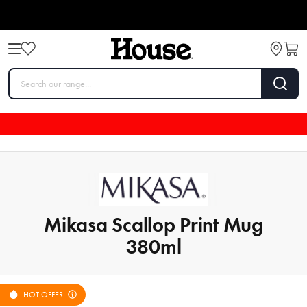
Mikasa Scallop Print Mug
380ml
HOT OFFER