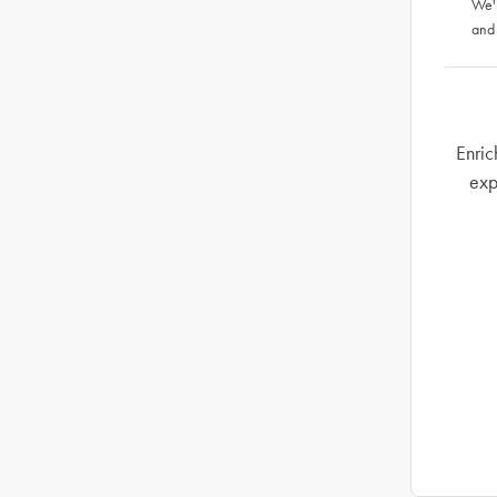
We'
and
Enric
exp