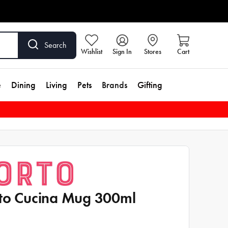
Search
Wishlist
Sign In
Stores
Cart
e
Dining
Living
Pets
Brands
Gifting
to Cucina Mug 300ml