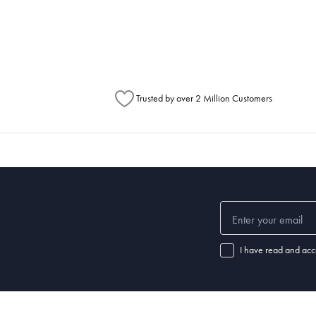
metimes items will be split between multiple boxes and can arrive different times d
Australia Post to see any potential order splits.
Trusted by over 2 Million Customers
I have read and acc