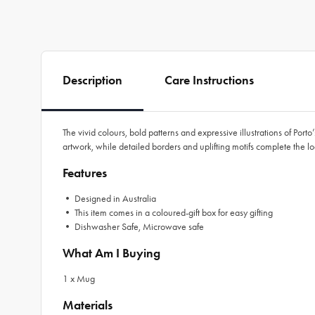
Description
Care Instructions
The vivid colours, bold patterns and expressive illustrations of Port
artwork, while detailed borders and uplifting motifs complete the l
Features
• Designed in Australia
• This item comes in a coloured-gift box for easy gifting
• Dishwasher Safe, Microwave safe
What Am I Buying
1 x Mug
Materials