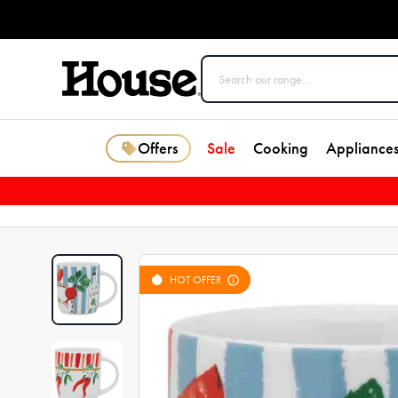
Offers
Sale
Cooking
Appliance
HOT OFFER