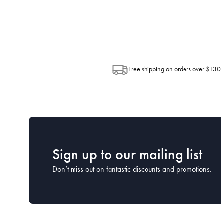
Depending on the size of your order, so
Post. Please check your tracking through 
Free shipping on orders over $130
Sign up to our mailing list
Don’t miss out on fantastic discounts and promotions.