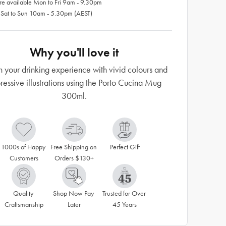
re available Mon to Fri 9am - 9.30pm
 Sat to Sun 10am - 5.30pm (AEST)
Why you'll love it
h your drinking experience with vivid colours and
ressive illustrations using the Porto Cucina Mug
300ml.
1000s of Happy 
Free Shipping on 
Perfect Gift
Customers
Orders $130+
Quality 
Shop Now Pay 
Trusted for Over 
Craftsmanship
Later
45 Years