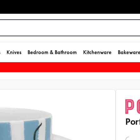
s
Knives
Bedroom & Bathroom
Kitchenware
Bakewar
Por