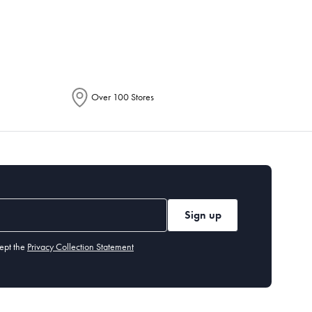
epending on the allocation by Australia
Over 100 Stores
Sign up
ept the
Privacy Collection Statement