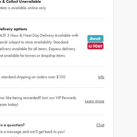
ck & Collect Unavailable
 item is available online only
elivery options
AST 3 Hour & Next Day Delivery Available with
endr subject to store availability. Standard
elivery available for all items. Express delivery
ot available for knives or dropship items.
 standard shipping on orders over $130
Info
ou like being rewarded? Join our VIP Rewards
Learn More
gram today!
e a question?
Chat
e a message and we'll get back to you!