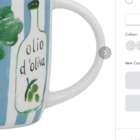
Colour:
Item Co