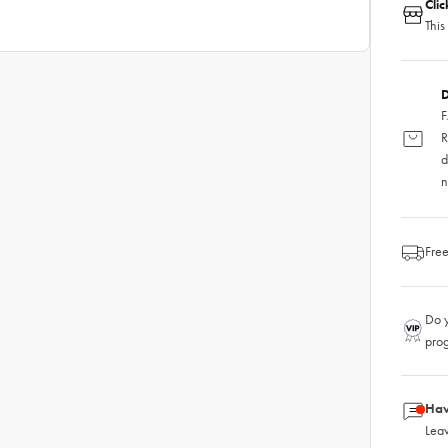
Cli
This
D
F
R
d
n
Free
Do y
pro
Hav
Leav