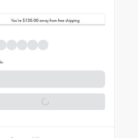
You’re
$130.00
away from free shipping
de: