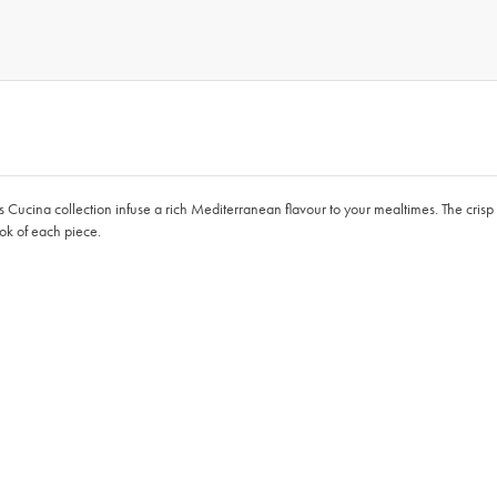
o’s Cucina collection infuse a rich Mediterranean flavour to your mealtimes. The crisp
ook of each piece.