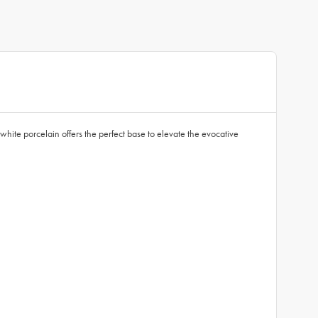
 white porcelain offers the perfect base to elevate the evocative