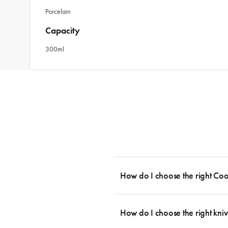
Porcelain
Capacity
300ml
How do I choose the right Co
To cook stress-free and with the ability
essential cookware allowing you to creat
How do I choose the right kniv
something like this: 2 x Saucepans with 