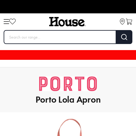
Porto Lola Apron