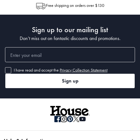
allocation by Australia Post. Please check your tracking through Australia
Free shipping on orders over $130
Post to see any potential order splits.
Sign up to our mailing list
Don’t miss out on fantastic discounts and promotions.
I have read and accept the
Privacy Collection Statement
Sign up