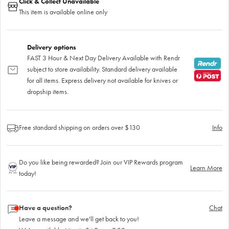
Click & Collect Unavailable
This item is available online only
Delivery options
FAST 3 Hour & Next Day Delivery Available with Rendr
subject to store availability. Standard delivery available
for all items. Express delivery not available for knives or
dropship items.
Free standard shipping on orders over $130
Info
Do you like being rewarded? Join our VIP Rewards program
Learn More
today!
Have a question?
Chat
Leave a message and we'll get back to you!