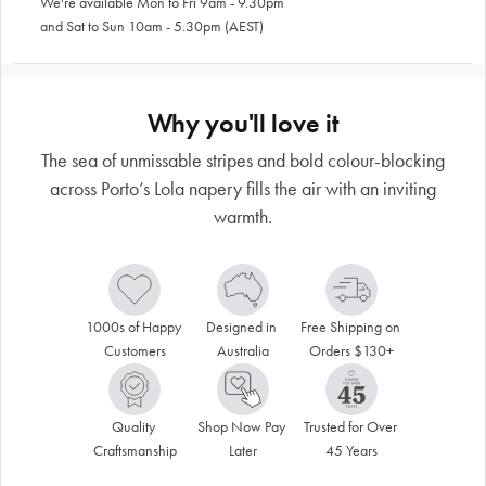
We're available Mon to Fri 9am - 9.30pm
and Sat to Sun 10am - 5.30pm (AEST)
Why you'll love it
The sea of unmissable stripes and bold colour-blocking
across Porto’s Lola napery fills the air with an inviting
warmth.
1000s of Happy 
Designed in 
Free Shipping on 
Customers
Australia
Orders $130+
Quality 
Shop Now Pay 
Trusted for Over 
Craftsmanship
Later
45 Years