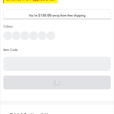
You’re
$130.00
away from free shipping
Colour:
Item Code: