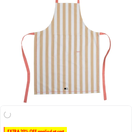
EXTRA 20% OFF applied at cart