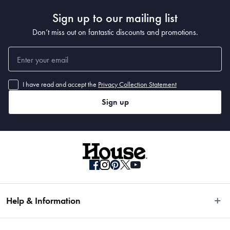
Sign up to our mailing list
Don’t miss out on fantastic discounts and promotions.
I have read and accept the
Privacy Collection Statement
Sign up
Help & Information
Easy Returns