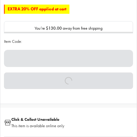
EXTRA 20% OFF applied at cart
You’re
$130.00
away from free shipping
Item Code:
Click & Collect Unavailable
This item is available online only