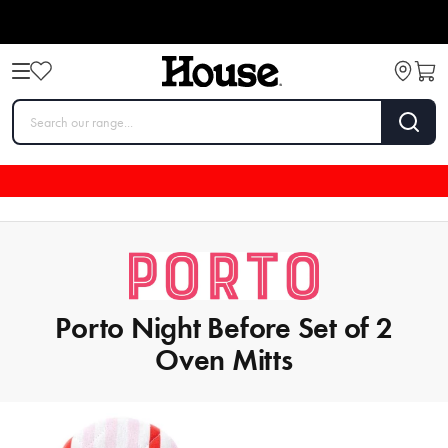
Porto Night Before Set of 2
Oven Mitts