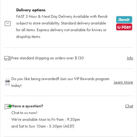
Delivery options
FAST 3 Hour & Next Day Delivery Available with Rendr
subject to store availability. Standard delivery available
for all items. Express delivery not available for knives or
dropship items.
Free standard shipping on orders over $130
Info
Do you like being rewarded? Join our VIP Rewards program
Learn More
today!
Have a question?
Chat
Chat to us now!
We're available Mon to Fri 9am - 9.30pm
and Sat to Sun 10am - 5.30pm (AEST)