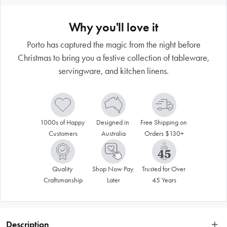
Why you'll love it
Porto has captured the magic from the night before
Christmas to bring you a festive collection of tableware,
servingware, and kitchen linens.
1000s of Happy 
Designed in 
Free Shipping on 
Customers
Australia
Orders $130+
Quality 
Shop Now Pay 
Trusted for Over 
Craftsmanship
Later
45 Years
Description