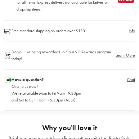
for all items. Express delivery not available for knives or
dropship items.
Free standard shipping on orders over $130
Info
Do you like being rewarded? Join our VIP Rewards program
Learn More
today!
Have a question?
Chat
Chat to us now!
We're available Mon to Fri 9am - 9.30pm
and Sat to Sun 10am - 5.30pm (AEST)
Why you'll love it
Brighten up your outdoor dining setting with the Porto Sole