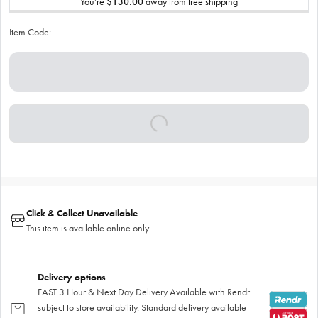
You’re
$130.00
away from free shipping
Item Code:
Click & Collect Unavailable
This item is available online only
Delivery options
FAST 3 Hour & Next Day Delivery Available with Rendr
subject to store availability. Standard delivery available