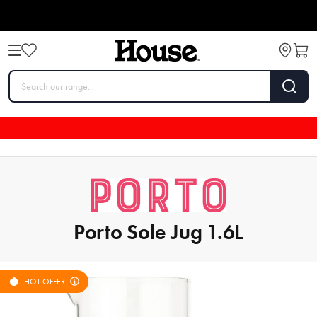
Porto Sole Jug 1.6L
HOT OFFER