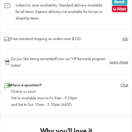
subject to store availability. Standard delivery available
for all items. Express delivery not available for knives or
dropship items.
Free standard shipping on orders over $130
Info
Do you like being rewarded? Join our VIP Rewards program
Learn More
today!
Have a question?
Chat
Chat to us now!
We're available Mon to Fri 9am - 9.30pm
and Sat to Sun 10am - 5.30pm (AEST)
Why you'll love it