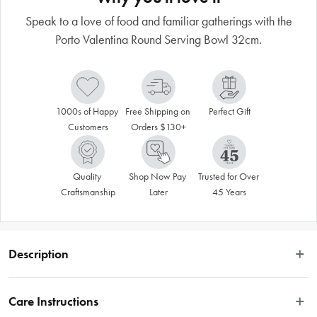
Speak to a love of food and familiar gatherings with the
Porto Valentina Round Serving Bowl 32cm.
1000s of Happy 
Free Shipping on 
Perfect Gift
Customers
Orders $130+
Quality 
Shop Now Pay 
Trusted for Over 
Craftsmanship
Later
45 Years
Description
 Deep, rich reds, bold blues and mustard yellows colour the Porto Valentina 
range. Tile-like patterns and geometric contrasts are overlaid with flavour-
Care Instructions
packed illustrations that speak to a love of food and familiar gatherings. 