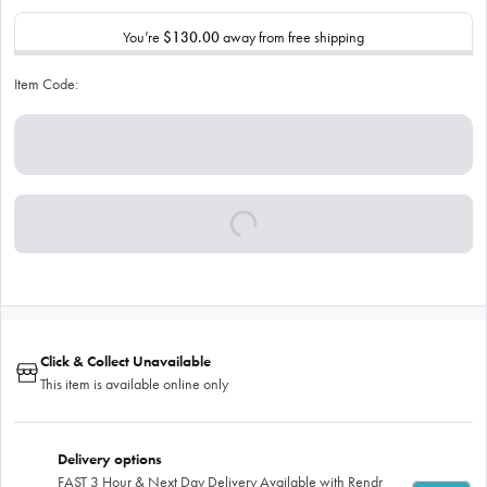
You’re
$130.00
away from free shipping
Item Code:
Click & Collect Unavailable
This item is available online only
Delivery options
FAST 3 Hour & Next Day Delivery Available with Rendr