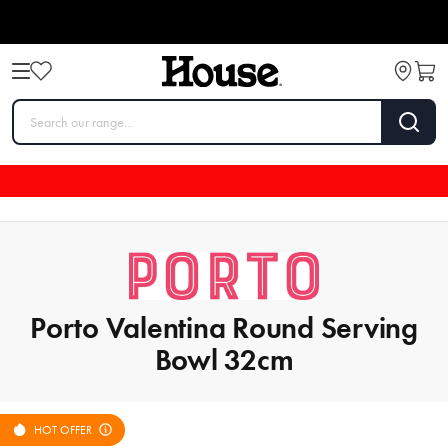
Porto Valentina Round Serving
Bowl 32cm
HOT OFFER