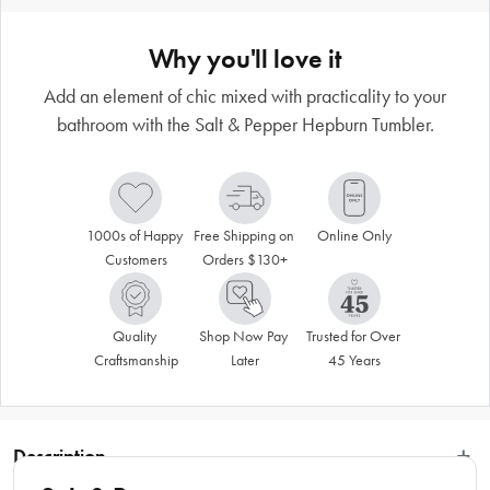
Why you'll love it
Add an element of chic mixed with practicality to your
bathroom with the Salt & Pepper Hepburn Tumbler.
1000s of Happy 
Free Shipping on 
Online Only
Customers
Orders $130+
Quality 
Shop Now Pay 
Trusted for Over 
Craftsmanship
Later
45 Years
Description