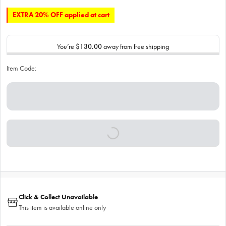
EXTRA 20% OFF applied at cart
You’re
$130.00
away from free shipping
Item Code:
Click & Collect Unavailable
This item is available online only