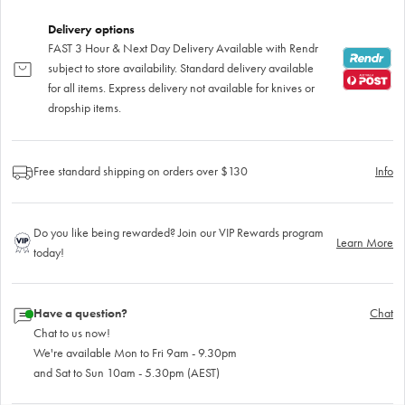
Delivery options
FAST 3 Hour & Next Day Delivery Available with Rendr
subject to store availability. Standard delivery available
for all items. Express delivery not available for knives or
dropship items.
Free standard shipping on orders over $130
Info
Do you like being rewarded? Join our VIP Rewards program
Learn More
today!
Have a question?
Chat
Chat to us now!
We're available Mon to Fri 9am - 9.30pm
and Sat to Sun 10am - 5.30pm (AEST)