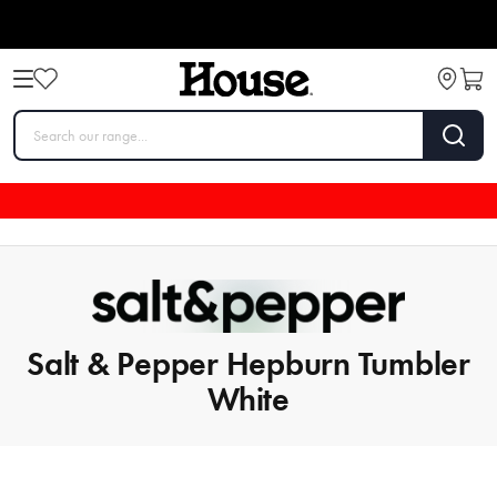
Salt & Pepper Hepburn Tumbler
White