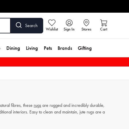
Search
Wishlist
Sign In
Stores
Cart
e
Dining
Living
Pets
Brands
Gifting
tural fibres, these
rugs
are rugged and incredibly durable,
ional interiors. Easy to clean and maintain, jute rugs are a