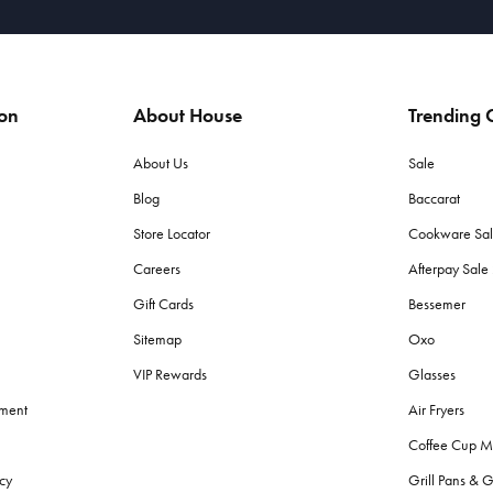
ion
About House
Trending C
About Us
Sale
Blog
Baccarat
Store Locator
Cookware Sa
Careers
Afterpay Sal
Gift Cards
Bessemer
Sitemap
Oxo
VIP Rewards
Glasses
ement
Air Fryers
Coffee Cup M
cy
Grill Pans & G