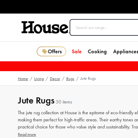
Offers
Sale
Cooking
Appliance
Jute Rugs
Home
/
Living
/
Decor
/
Rugs
/
Jute Rugs
50 items
The jute rug collection at House is the epitome of eco-friendly
making them perfect for high-traffic areas. Their earthy tones 
practical choice for those who value style and sustainability. T
Read more