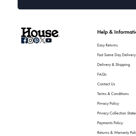
Help & Informat
Easy Returns
Fast Same Day Delivery
Delivery & Shipping
FAQs
Contact Us
Terms & Conditions
Privacy Policy
Privacy Collection Stat
Payments Policy
Returns & Warranty Poli