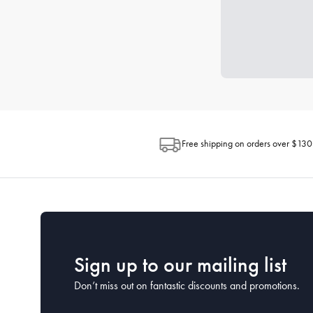
Free shipping on orders over $130
Sign up to our mailing list
Don’t miss out on fantastic discounts and promotions.