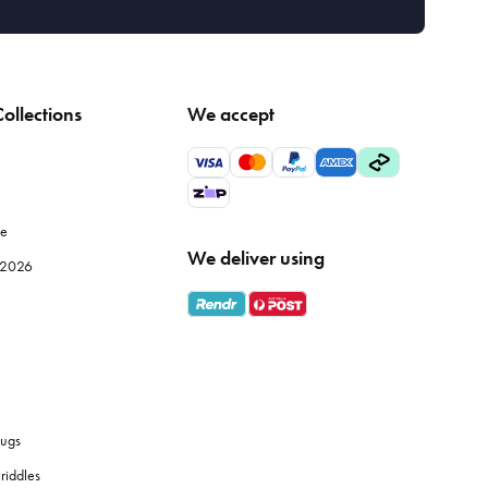
ollections
We accept
le
We deliver using
e 2026
ugs
riddles