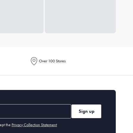
Over 100 Stores
Sign up
ept the
Privacy Collection Statement