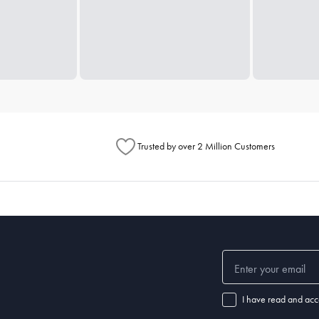
Trusted by over 2 Million Customers
I have read and acc