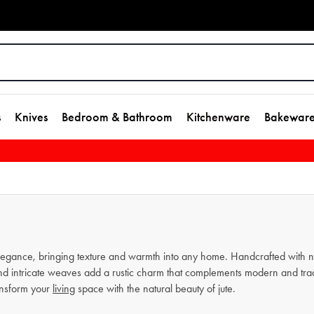
s
Knives
Bedroom & Bathroom
Kitchenware
Bakewar
 elegance, bringing texture and warmth into any home. Handcrafted with na
and intricate weaves add a rustic charm that complements modern and tradit
ransform your
living
space with the natural beauty of jute.